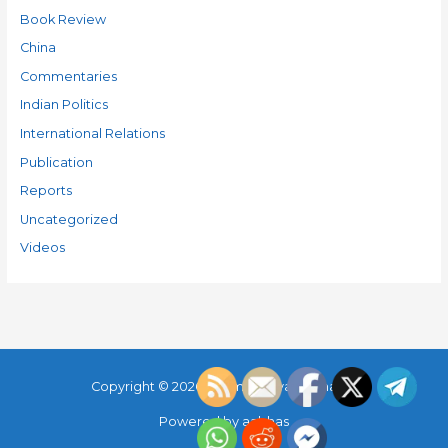
Book Review
China
Commentaries
Indian Politics
International Relations
Publication
Reports
Uncategorized
Videos
Copyright © 2026
Parimal Maya Sudhakar
Powered by
aabhas