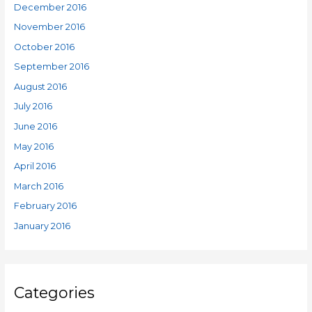
December 2016
November 2016
October 2016
September 2016
August 2016
July 2016
June 2016
May 2016
April 2016
March 2016
February 2016
January 2016
Categories