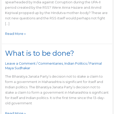
spearheaded by India against Corruption during the UPA-II
period created by the RSS? Were Anna Hazare and Arvind
Kejriwal propped up by the Hindutva mother-body? These are
not new questions and the RSS itself would perhaps not fight
[…]
Read More »
What is to be done?
What
is
to
Leave a Comment
/
Commentaries
,
Indian Politics
/
Parimal
be
Maya Sudhakar
done?
The Bharatiya Janata Party’s decision not to stake a claim to
form a government in Maharashtra is significant for itself and
Indian politics. The Bharatiya Janata Party’s decision not to
stake a claim to form a government in Maharashtra is significant
for itself and Indian politics. It is the first time since the 13-day-
old government
Read More »