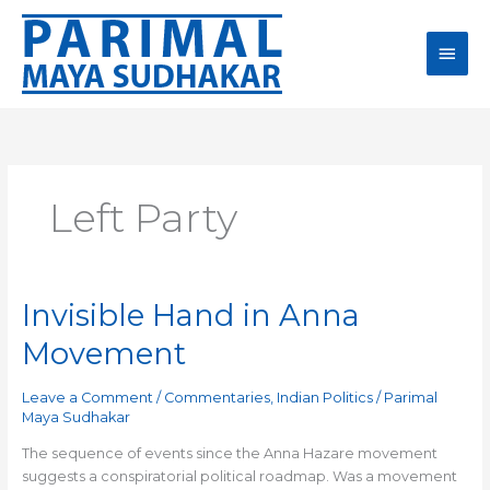
Skip
Main
to
content
Men
Left Party
Invisible Hand in Anna
Invisible
Hand
Movement
in
Anna
Leave a Comment
/
Commentaries
,
Indian Politics
/
Parimal
Movement
Maya Sudhakar
The sequence of events since the Anna Hazare movement
suggests a conspiratorial political roadmap. Was a movement