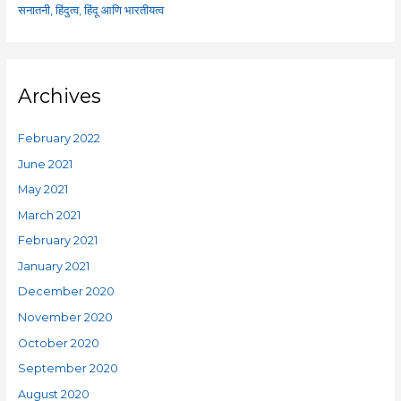
सनातनी, हिंदुत्व, हिंदू आणि भारतीयत्व
Archives
February 2022
June 2021
May 2021
March 2021
February 2021
January 2021
December 2020
November 2020
October 2020
September 2020
August 2020