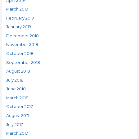
April 2019
March 2019
February 2019
January 2019
December 2018
November 2018
October 2018
September 2018
August 2018
July 2018
June 2018
March 2018
October 2017
August 2017
July 2017
March 2017