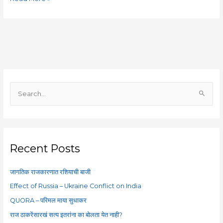
S
e
a
r
c
Recent Posts
h
f
जागतिक राजकारणात रशियाची बाजी
o
Effect of Russia – Ukraine Conflict on India
r
QUORA – परिमल माया सुधाकर
:
राज ठाकरेंसारखं सत्य इतरांना का बोलता येत नाही?