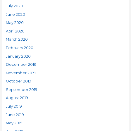
July 2020
June 2020
May 2020
April 2020
March 2020
February 2020
January 2020
December 2019
November 2019
October 2019
September 2019
August 2019
July 2019
June 2019
May 2019