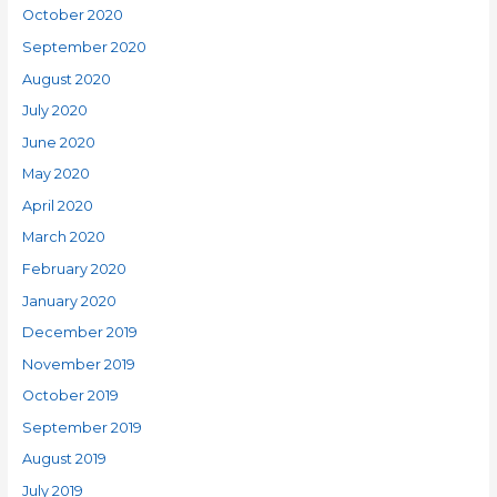
October 2020
September 2020
August 2020
July 2020
June 2020
May 2020
April 2020
March 2020
February 2020
January 2020
December 2019
November 2019
October 2019
September 2019
August 2019
July 2019