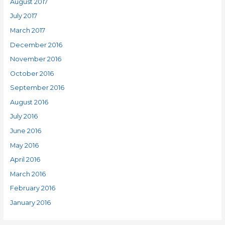
August 2017
July 2017
March 2017
December 2016
November 2016
October 2016
September 2016
August 2016
July 2016
June 2016
May 2016
April 2016
March 2016
February 2016
January 2016