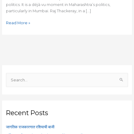
politics. It is a déjà vu moment in Maharashtra’s politics,
particularly in Mumbai. Raj Thackeray, in a […]
Read More »
S
e
a
r
c
Recent Posts
h
f
जागतिक राजकारणात रशियाची बाजी
o