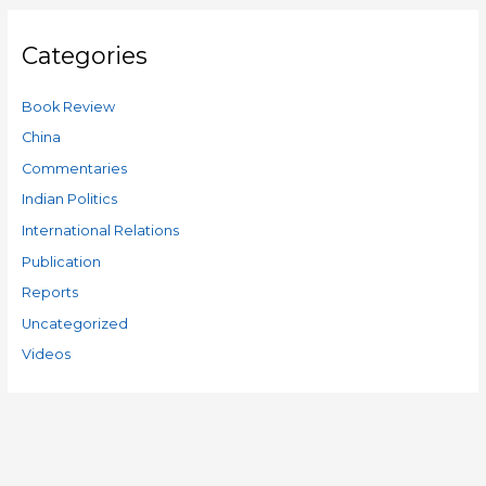
Categories
Book Review
China
Commentaries
Indian Politics
International Relations
Publication
Reports
Uncategorized
Videos