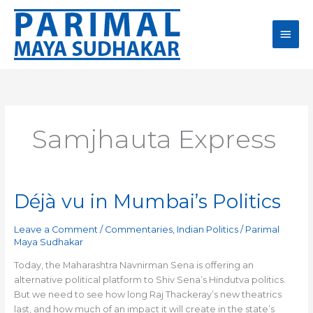
Skip
Main
to
content
Men
Samjhauta Express
Déjà vu in Mumbai’s Politics
Déjà
vu
in
Leave a Comment
/
Commentaries
,
Indian Politics
/
Parimal
Mumbai’s
Maya Sudhakar
Politics
Today, the Maharashtra Navnirman Sena is offering an
alternative political platform to Shiv Sena’s Hindutva politics.
But we need to see how long Raj Thackeray’s new theatrics
last, and how much of an impact it will create in the state’s