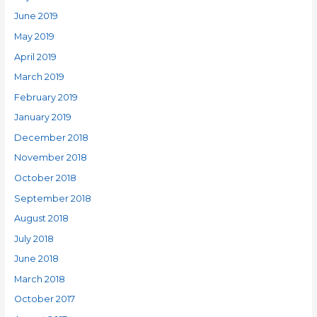
June 2019
May 2019
April 2019
March 2019
February 2019
January 2019
December 2018
November 2018
October 2018
September 2018
August 2018
July 2018
June 2018
March 2018
October 2017