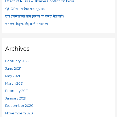
Effect of Russia – Ukraine Conflict on India
r
QUORA – परिमल माया सुधाकर
:
राज ठाकरेंसारखं सत्य इतरांना का बोलता येत नाही?
सनातनी, हिंदुत्व, हिंदू आणि भारतीयत्व
Archives
February 2022
June 2021
May 2021
March 2021
February 2021
January 2021
December 2020
November 2020