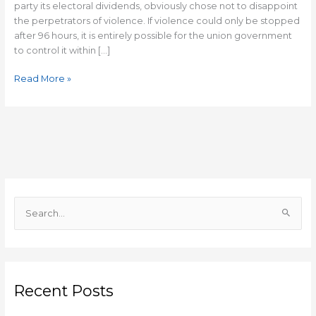
party its electoral dividends, obviously chose not to disappoint
the perpetrators of violence. If violence could only be stopped
after 96 hours, it is entirely possible for the union government
to control it within […]
Read More »
S
e
a
r
c
Recent Posts
h