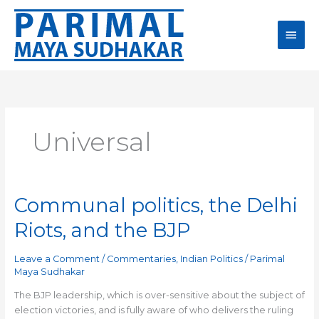
Skip
Main
to
content
Men
Universal
Communal politics, the Delhi
Communal
politics,
Riots, and the BJP
the
Delhi
Leave a Comment
/
Commentaries
,
Indian Politics
/
Parimal
Riots,
Maya Sudhakar
and
the
The BJP leadership, which is over-sensitive about the subject of
BJP
election victories, and is fully aware of who delivers the ruling