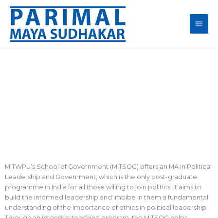
Skip
Main
to
content
Men
Life at MITSOG
MITWPU’s School of Government (MITSOG) offers an MA in Political
Leadership and Government, which is the only post-graduate
programme in India for all those willing to join politics. It aims to
build the informed leadership and imbibe in them a fundamental
understanding of the importance of ethics in political leadership.
Through an intensive teaching program, the MITSOG helps