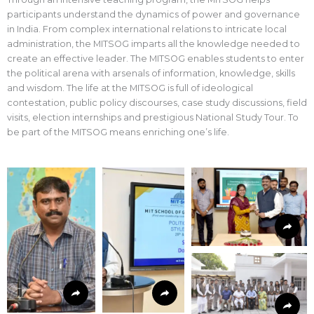
participants understand the dynamics of power and governance
in India. From complex international relations to intricate local
administration, the MITSOG imparts all the knowledge needed to
create an effective leader. The MITSOG enables students to enter
the political arena with arsenals of information, knowledge, skills
and wisdom. The life at the MITSOG is full of ideological
contestation, public policy discourses, case study discussions, field
visits, election internships and prestigious National Study Tour. To
be part of the MITSOG means enriching one’s life.