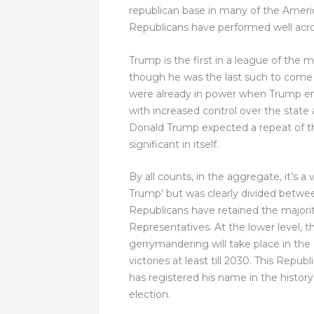
republican base in many of the Ameri
Republicans have performed well across 
Trump is the first in a league of the 
though he was the last such to come t
were already in power when Trump ente
with increased control over the state 
Donald Trump expected a repeat of thi
significant in itself.
By all counts, in the aggregate, it’s
Trump’ but was clearly divided betwee
Republicans have retained the majori
Representatives. At the lower level, t
gerrymandering will take place in the
victories at least till 2030. This Rep
has registered his name in the histor
election.