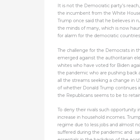
It is not the Democratic party’s reach
the incumbent from the White House. T
Trump once said that he believes in ru
the minds of many, which is now hauntin
for alarm for the democratic countries 
The challenge for the Democrats in the
emerged against the authoritarian elec
whites who have voted for Biden again
the pandemic who are pushing back a
all the streams seeking a change in US
of whether Donald Trump continues in 
the Republicans seems to be to retain
To deny their rivals such opportunity 
increase in household incomes. Trump
regime due to less jobs and almost no
suffered during the pandemic and saw
essentials in the backdrop of the ec