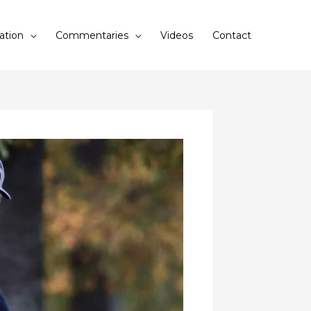
ation
Commentaries
Videos
Contact