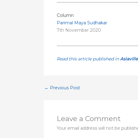
……………………………………………………………………………
Column
Parimal Maya Sudhakar
7th November 2020
……………………………………………………………………………
Read this article published in
Asiavill
←
Previous Post
Leave a Comment
Your email address will not be publish