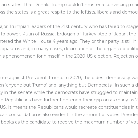
can states. That Donald Trump couldn’t muster a convincing ma
the states is a great respite to the leftists, liberals and democr
major Trumpian leaders of the 21st century who has failed to sta
o power. Putin of Russia, Erdogan of Turkey, Abe of Japan, the T
red the White House 4 years ago. They or their party is still in 
apparatus and, in many cases, decimation of the organized politic
s phenomenon for himself in the 2020 US election. Rejection of
 a vote against President Trump. In 2020, the oldest democracy wa
n ‘anyone but Trump’ and ‘anything but Democrats.’ In such a di
ty in the senate while the democrats have struggled to maintain
he Republicans have further tightened their grip on as many as 2
 US. It means the Republicans would recreate constituencies in t
ublican consolidation is also evident in the amount of votes Pres
y books as the candidate to receive the maximum number of votes