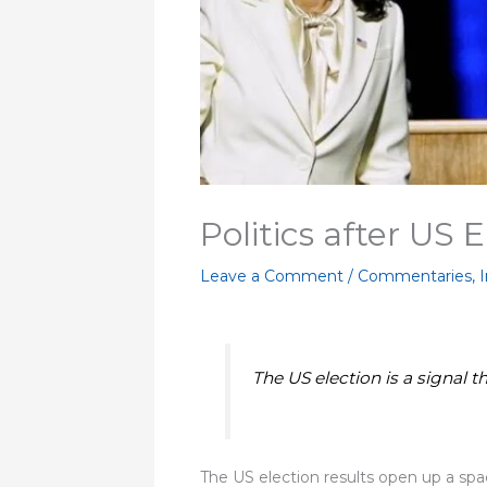
Politics after US 
Leave a Comment
/
Commentaries
,
I
The US election is a signal 
The US election results open up a spac