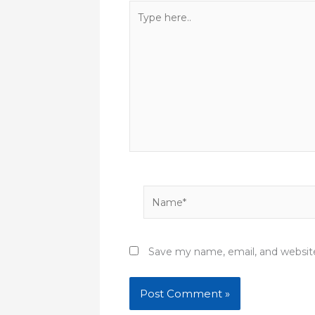
Type
here..
Name*
Save my name, email, and website