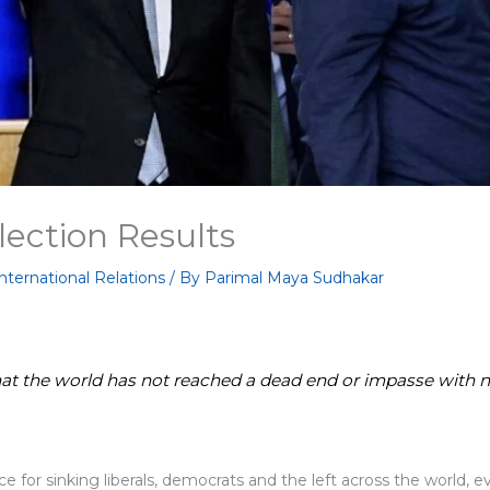
Election Results
nternational Relations
/ By
Parimal Maya Sudhakar
that the world has not reached a dead end or impasse with n
e for sinking liberals, democrats and the left across the world, 