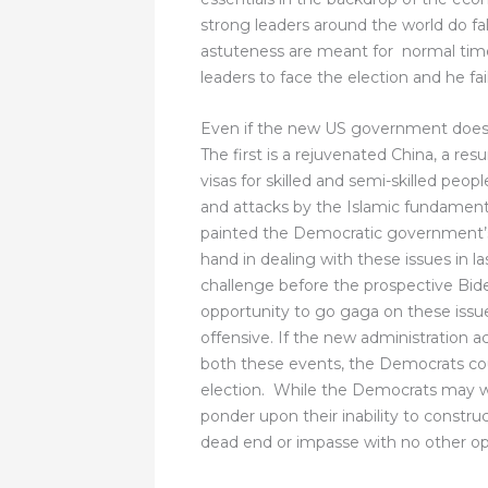
strong leaders around the world do fal
astuteness are meant for normal time
leaders to face the election and he fai
Even if the new US government does 
The first is a rejuvenated China, a re
visas for skilled and semi-skilled peop
and attacks by the Islamic fundament
painted the Democratic government’s 
hand in dealing with these issues in la
challenge before the prospective Bid
opportunity to go gaga on these issues
offensive. If the new administration a
both these events, the Democrats cou
election. While the Democrats may wor
ponder upon their inability to construc
dead end or impasse with no other op