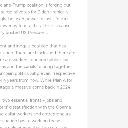
 anti-Trump coalition is forcing out
rge of votes for Biden. Ironically,
y, he used power to instill fear in
ower by fear tactics. This is a cause
ally ousted US President.
ent and inequal coalition that has
alition. There are blacks and there are
re are workers rendered jobless by
ms and the canals to bring together
an politics will prevail, irrespective
er 4 years from now. While Plan A for
o stage a massive come back in 2024.
 two essential fronts – jobs and
ers’ dissatisfaction with the Obama
ue-collar workers and entrepreneurs
istration has to work on these
s amply proved that the so-called