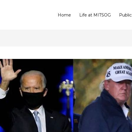
Home
Life at MITSOG
Public