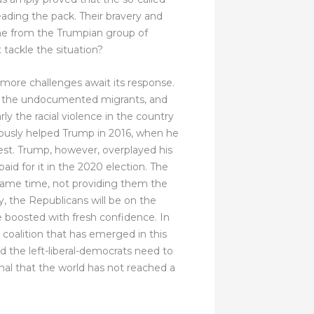
eading the pack. Their bravery and
ne from the Trumpian group of
 tackle the situation?
ore challenges await its response.
t of the undocumented migrants, and
rly the racial violence in the country
mously helped Trump in 2016, when he
est. Trump, however, overplayed his
aid for it in the 2020 election. The
same time, not providing them the
y, the Republicans will be on the
be boosted with fresh confidence. In
oalition that has emerged in this
d the left-liberal-democrats need to
ignal that the world has not reached a