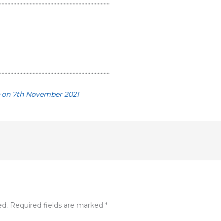
…………………………………………………………………
…………………………………………………………………
e
on 7th November 2021
ed.
Required fields are marked
*