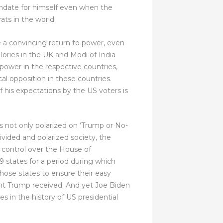
ndate for himself even when the
ats in the world.
ge a convincing return to power, even
ories in the UK and Modi of India
power in the respective countries,
al opposition in these countries.
 his expectations by the US voters is
s not only polarized on ‘Trump or No-
vided and polarized society, the
 control over the House of
9 states for a period during which
hose states to ensure their easy
ident Trump received. And yet Joe Biden
 in the history of US presidential