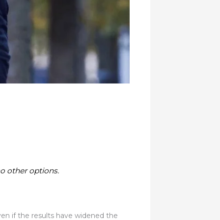
o other options.
even if the results have widened the