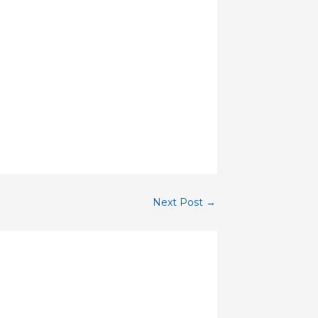
Next Post
→