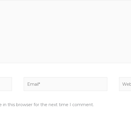
Email*
Websi
 in this browser for the next time I comment.