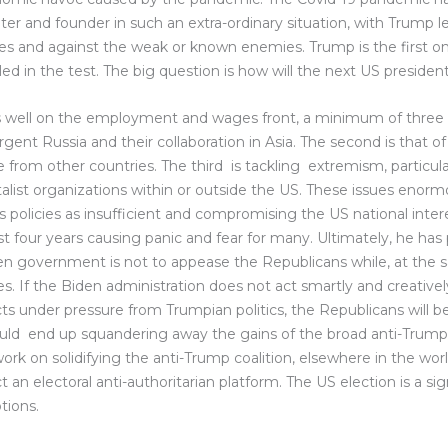
ter and founder in such an extra-ordinary situation, with Trump l
s and against the weak or known enemies. Trump is the first o
led in the test. The big question is how will the next US president
well on the employment and wages front, a minimum of three m
surgent Russia and their collaboration in Asia. The second is tha
le from other countries. The third is tackling extremism, particula
alist organizations within or outside the US. These issues enor
policies as insufficient and compromising the US national inter
st four years causing panic and fear for many. Ultimately, he has p
en government is not to appease the Republicans while, at the 
. If the Biden administration does not act smartly and creativel
cts under pressure from Trumpian politics, the Republicans will 
ld end up squandering away the gains of the broad anti-Trump c
k on solidifying the anti-Trump coalition, elsewhere in the worl
t an electoral anti-authoritarian platform. The US election is a s
tions.