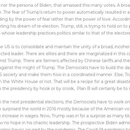
, nor the persona of Biden, that amassed this many votes. A broad
he fear of Trump’s return to power automatically resulted in a su
ling by the power of fear rather than the power of love. Accordingl
g his dream of re-election. Trump, still, is trying to hold on to p
whose leadership practices politics similar to that of the elector
 US is to consolidate and maintain the unity of a broad, incoher
ted leader. There are elites and there are marginalized in this co
st Trump. There are farmers affected by Chinese tariffs and the
gainst the might of Trump. The Democrats have to build the da
 society and make them flow in a coordinated manner. Else, Trumpi
the White House or not. That will be a recipe for a great disast
 the presidency by hook or by crook, Plan B will certainly be t
in the next presidential elections, the Democrats have to work on
 surprised the world in 2016 mostly because of the American vot
 increase in wages. Now, Trump was in for a surprise as many bl
 no hope in his chaotic leadership. The prospective Biden admin
onomic havoc caused by the pandemic. The Covid-19 pandemic ha