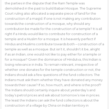
the parties in the dispute that the Ram Temple was
demolished in the past to build Babari Mosque. The Supreme
Court ruling also allocated a separate piece of land for the
construction of a masjid. If one is not making any contribution
towards the construction of a mosque, why should any
contribution be made for the construction of a temple? It is all
right if a Hindu would like to contribute for construction of a
temple and a Muslim for a mosque. It is heavenly perfect if
Hindus and Muslims contribute towards both – construction of a
temple as well as a mosque. But isn’t it, shouldn’t it be, alright
if as an Indian, one would not like to pay either for a temple or
for a mosque? Given the dominance of Hindutva, this Indian is
losing relevance in India. To remain relevant, irrespective of
whether one donates for the temple construction or not, the
Indians should ask a few questions of the fund collectors. The
Indians must ask them whether they have donated any money
towards their cause? If so, how much, and where is the proof?
The Indians should certainly inquire about yesterday’s and
today’s petrol prices and ask about tomorrow’s rise in prices.
The least the Indians can ask the fund collectors is about the
construction of a village by China on Indian territory in