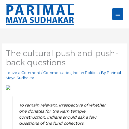
Skip
Main
to
content
Men
The cultural push and push-
back questions
Leave a Comment
/
Commentaries
,
Indian Politics
/ By
Parimal
Maya Sudhakar
To remain relevant, irrespective of whether
one donates for the Ram temple
construction, Indians should ask a few
questions of the fund collectors.