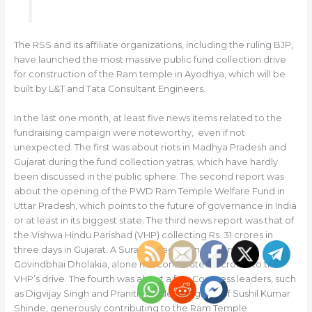
The RSS and its affiliate organizations, including the ruling BJP,
have launched the most massive public fund collection drive
for construction of the Ram temple in Ayodhya, which will be
built by L&T and Tata Consultant Engineers.
In the last one month, at least five news items related to the
fundraising campaign were noteworthy, even if not
unexpected. The first was about riots in Madhya Pradesh and
Gujarat during the fund collection yatras, which have hardly
been discussed in the public sphere. The second report was
about the opening of the PWD Ram Temple Welfare Fund in
Uttar Pradesh, which points to the future of governance in India
or at least in its biggest state. The third news report was that of
the Vishwa Hindu Parishad (VHP) collecting Rs. 31 crores in
three days in Gujarat. A Surat-based businessperson,
Govindbhai Dholakia, alone has contributed 11 crores to the
VHP’s drive. The fourth was about a few Congress leaders, such
as Digvijay Singh and Praniti Shinde, daughter of Sushil Kumar
Shinde, generously contributing to the Ram Temple