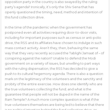
opposition party in the country is also swayed by the ruling
party’s agenda? Ironically, it’s only the Shiv Sena that has
openly questioned the timing, need, method and intention of
this fund collection drive.
In the time of the pandemic when the government has
postponed even all activities requiring door-to-door visits,
including for important purposes such as census or anti-polio
drive, the RSS and its affiliates have chosen to indulge in such
mass contact activity. Aren’t they, then, behaving the same
way that they very recently accused the Tablighi Jamaat of – of
conspiring against the nation? Unable to defend the Modi
government on a variety of issues, but unwilling to part ways
with the ruling dispensation, the RSS has decided to give a
push to its cultural hegemony agenda. There is also a question
mark on the legitimacy of the volunteers and the sanctity and
probity of the entire exercise. How does one identify who are
the true volunteers collecting the fund; and what is the
guarantee that people will not be duped in the name of the
Ram Temple? A much more complex question is what if the
true volunteers themselves are being led to believe that there
is no political intention behind the fund collection drive, or