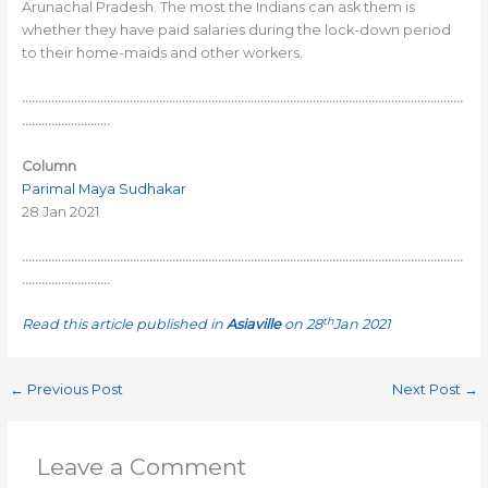
Arunachal Pradesh. The most the Indians can ask them is
whether they have paid salaries during the lock-down period
to their home-maids and other workers.
………………………………………………………………………………………………………………………
………………………
Column
Parimal Maya Sudhakar
28 Jan 2021
………………………………………………………………………………………………………………………
………………………
th
Read this article published in
Asiaville
on 28
Jan 2021
←
Previous Post
Next Post
→
Leave a Comment