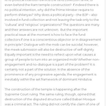
even behind the Ram temple construction? If indeed there is
no political intention, why did the Prime Minister require to
perform shilanyas? Why does a political party – the BJP – also
involved in fund collection and not leaving the task only to the
‘cultural’ and ‘religious’ organizations? The questions are many
and their answers are not unknown. But the important
practical issue at the moment is how to face the fund
collectors if one is a conscientious objector or in disagreement
in principle? Dialogue with the mob can be suicidal; however,
the meek submission will also be destructive of self-dignity.
Equally important is the need to reflect upon what causes a
group of people to turn into an organized mob! Whether non-
engagement and no-dialogue is a part of the problem? It is
certainly not a part of the solution. In the absence of the
prominence of any progressive agenda, the engagement is
inevitably within the set framework of dominant Hindutva.
The construction of the temple is happening after the
Supreme Court ruling. The same ruling, though, opined that
destruction of the disputed structure called Babari Mosque
was a criminal act. The ruling did not certify the claim of one of