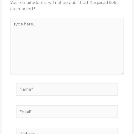
Your email address will not be published.
Required fields
are marked
*
Type
here..
Name*
Email*
Website