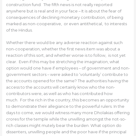
construction fund. The fifth news is not really reported
anywhere but is real and in your face – It is about the fear of
consequences of declining monetary contribution, of being
marked as non-cooperative, or even antithetical, to interests
of the Hindus.
Whether there would be any adverse reaction against such
non-cooperation, whether the first news item was about a
reaction of this sort, and whether worse is to follow, is not yet
clear. Even if this may be stretching the imagination, what
option would one have if employees – of government and non-
government sectors – were asked to ‘voluntarily’ contribute to
the accounts opened for the same? The authorities having the
access to the accounts will certainly know who the non-
contributors were, as well as who has contributed how
much. For the rich in the country, this becomes an opportunity
to demonstrate their allegiance to the powerful rulers. In the
days to come, we would witness many more Dholakias offering
crores for the temple while the unwilling amongst the not-so-
rich classes might mutely bear the burden. What option do
dissenters, unwilling people and the poor have if the principal