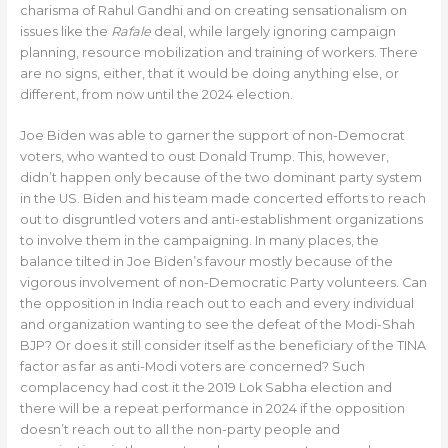
charisma of Rahul Gandhi and on creating sensationalism on
issues like the
Rafale
deal, while largely ignoring campaign
planning, resource mobilization and training of workers. There
are no signs, either, that it would be doing anything else, or
different, from now until the 2024 election.
Joe Biden was able to garner the support of non-Democrat
voters, who wanted to oust Donald Trump. This, however,
didn’t happen only because of the two dominant party system
in the US. Biden and his team made concerted efforts to reach
out to disgruntled voters and anti-establishment organizations
to involve them in the campaigning. In many places, the
balance tilted in Joe Biden’s favour mostly because of the
vigorous involvement of non-Democratic Party volunteers. Can
the opposition in India reach out to each and every individual
and organization wanting to see the defeat of the Modi-Shah
BJP? Or does it still consider itself as the beneficiary of the TINA
factor as far as anti-Modi voters are concerned? Such
complacency had cost it the 2019 Lok Sabha election and
there will be a repeat performance in 2024 if the opposition
doesn’t reach out to all the non-party people and