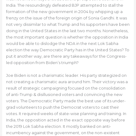
India. The resoundingly defeated BJP attempted to stall the
formation of the new government in 2004 by whipping up a
frenzy on the issue of the foreign origin of Sonia Gandhi. It was
not very dissimilar to what Trump and his supporters have been
doing in the United States in the last two months. Nonetheless,
the most important question is whether the opposition in India
would be able to dislodge the NDA in the next Lok Sabha
election the way Democratic Party has in the United States? To
put it another way, are there any takeaways for the Congress-
led opposition from Biden’s triumph?
Joe Biden is not a charismatic leader. His party strategized on
not creating a charismatic aura around him. Their victory was a
result of strategic campaigning focused on the consolidation
of anti-Trump & disillusioned voters and convincing the new
voters. The Democratic Party made the best use of its under-
grad volunteers to push the Democrat voters to cast their
votes. It required weeks of state-wise planning and training. In
India, the opposition acted in the exact opposite way before
the 2019 Lok Sabha election. It mostly banked on anti-
incumbency against the government, on the non-existent