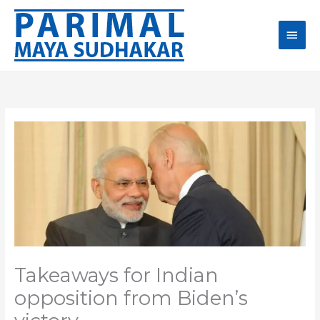
Skip
Main
to
content
Men
Takeaways for Indian
opposition from Biden’s