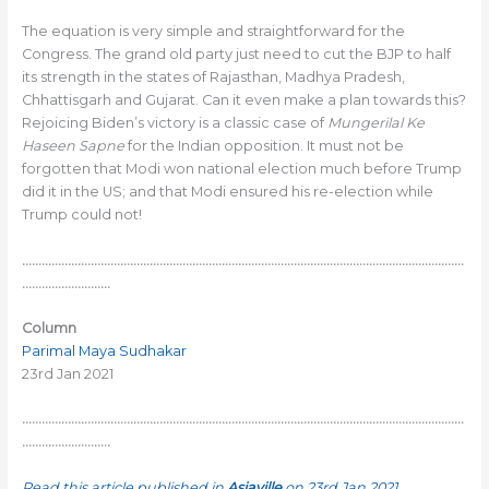
The equation is very simple and straightforward for the
Congress. The grand old party just need to cut the BJP to half
its strength in the states of Rajasthan, Madhya Pradesh,
Chhattisgarh and Gujarat. Can it even make a plan towards this?
Rejoicing Biden’s victory is a classic case of
Mungerilal Ke
Haseen Sapne
for the Indian opposition. It must not be
forgotten that Modi won national election much before Trump
did it in the US; and that Modi ensured his re-election while
Trump could not!
………………………………………………………………………………………………………………………
………………………
Column
Parimal Maya Sudhakar
23rd Jan 2021
………………………………………………………………………………………………………………………
………………………
Read this article published in
Asiaville
on 23rd Jan 2021