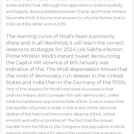
achieved this feat. Although the opposition in India hopefully
and happily draws parallels between Trump and Prime Minister
Narendra Modi, it has no real answers to why the former lost in
2020 and the latter won in 2019.
The learning curve of Modi’s team is provenly
sharp and, in all likelihood, it will learn the correct
lessons to strategize for 2024 Lok Sabha election.
Prime Minister Modi’s instant tweet denouncing
the Capitol Hill violence of 6th January was
indicative of this. The Modi dispensation knows that
the roots of democracy run deeper in the United
States and India than in the Germany of the 1930s.
One of the reasons for Modi’s electoral successes is that
ordinary Indians don’t consider him anti-democratic, unlike
what his hardened opponents think of him. Does it mean that
the transfer of power in India, in the event of the electoral
defeat of the National Democratic Alliance (NDA), will be
smooth and without problems? The fact that the power
transfer from the NDA to the Congress-led opposition in 2004
was not smooth says a lot about the prospective scenario in