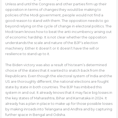
Unless and until the Congress and other parties firm up their
opposition in terms of changes they would be making to
policies of the Modi government, people would not find a
good reason to stand with them. The opposition needs to go
beyond relying on the cycle of change in electoral politics. The
Modi team knows how to beat the anti-incumbency arising out
of economic hardship. It is not clear whether the opposition
understands the scale and nature of the BJP’s election
machinery. Either it doesn’t or it doesn’t have the will or
resilience to stand up to it.
The Biden victory was also a result of his team’s determined
choice of the states that it wanted to snatch back from the
Republicans. Even though the electoral system of India and the
US are thoroughly different, the national elections are fought
state by state in both countries. The BJP has imbibed this
system in and out. It already knows that it may face big losses in
the key states of Maharashtra, Bihar and Karnataka in 2024. It
already has a plan in place to make up for those possible losses
by making inroads into Telangana and Andhra and by capturing
further space in Bengal and Odisha.