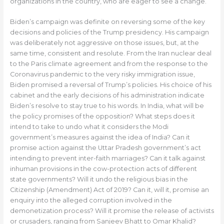
organizations in the country, who are eager to see a change.
Biden’s campaign was definite on reversing some of the key
decisions and policies of the Trump presidency. His campaign
was deliberately not aggressive on those issues, but, at the
same time, consistent and resolute. From the Iran nuclear deal
to the Paris climate agreement and from the response to the
Coronavirus pandemic to the very risky immigration issue,
Biden promised a reversal of Trump’s policies. His choice of his
cabinet and the early decisions of his administration indicate
Biden’s resolve to stay true to his words. In India, what will be
the policy promises of the opposition? What steps does it
intend to take to undo what it considers the Modi
government’s measures against the idea of India? Can it
promise action against the Uttar Pradesh government’s act
intending to prevent inter-faith marriages? Can it talk against
inhuman provisions in the cow-protection acts of different
state governments? Will it undo the religious bias in the
Citizenship (Amendment) Act of 2019? Can it, will it, promise an
enquiry into the alleged corruption involved in the
demonetization process? Will it promise the release of activists
or crusaders, ranging from Sanjeev Bhatt to Omar Khalid?