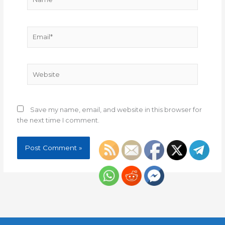
Email*
Website
Save my name, email, and website in this browser for
the next time I comment.