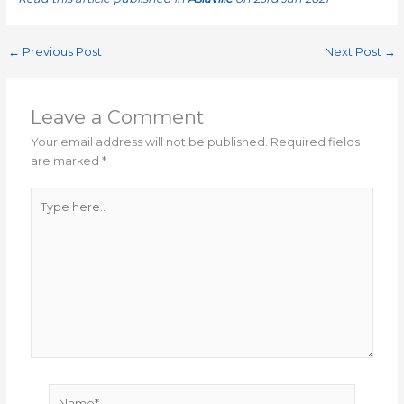
←
Previous Post
Next Post
→
Leave a Comment
Your email address will not be published.
Required fields
are marked
*
Type
here..
Name*