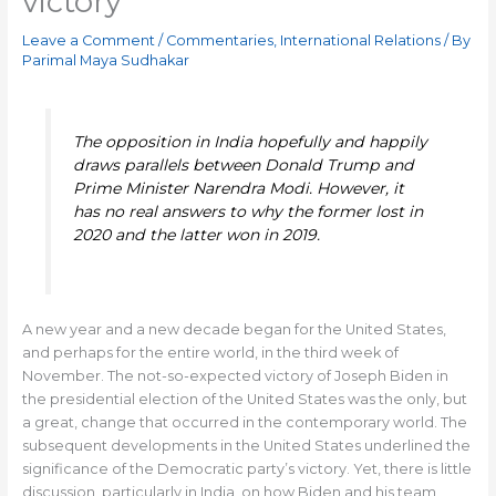
victory
Leave a Comment
/
Commentaries
,
International Relations
/ By
Parimal Maya Sudhakar
The opposition in India hopefully and happily
draws parallels between Donald Trump and
Prime Minister Narendra Modi. However, it
has no real answers to why the former lost in
2020 and the latter won in 2019.
A new year and a new decade began for the United States,
and perhaps for the entire world, in the third week of
November. The not-so-expected victory of Joseph Biden in
the presidential election of the United States was the only, but
a great, change that occurred in the contemporary world. The
subsequent developments in the United States underlined the
significance of the Democratic party’s victory. Yet, there is little
discussion, particularly in India, on how Biden and his team