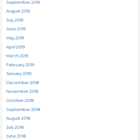
September 2019
August 2019
July 2019
June 2019
May 2019
April 2019
March 2019
February 2019
January 2019
December 2018
November 2018
October 2018
September 2018
August 2018
July 2018
June 2018