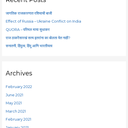
h
f
जागतिक राजकारणात रशियाची बाजी
o
Effect of Russia – Ukraine Conflict on India
r
QUORA – परिमल माया सुधाकर
:
राज ठाकरेंसारखं सत्य इतरांना का बोलता येत नाही?
सनातनी, हिंदुत्व, हिंदू आणि भारतीयत्व
Archives
February 2022
June 2021
May 2021
March 2021
February 2021
January 2021