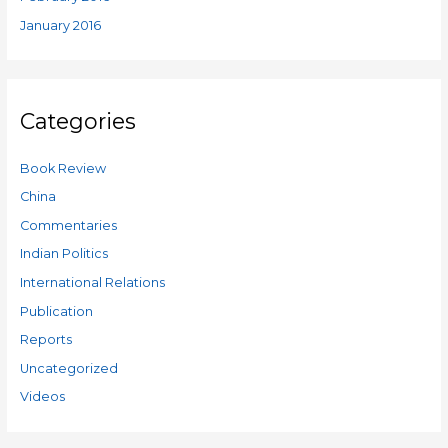
January 2016
Categories
Book Review
China
Commentaries
Indian Politics
International Relations
Publication
Reports
Uncategorized
Videos