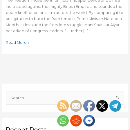
The freedom movement for Indian independence and a free
India stood against the mighty British Empire and sounded the
death knell for colonialism across the world. By comparing it to
an agitation to build the Ram temple, Prime Minister Narendra
Modi has devalued the freedom struggle. Mani Shankar Aiyar
has asked of Congress leaders, “……rather […]
Read More »
S
e
a
r
c
Recent Posts