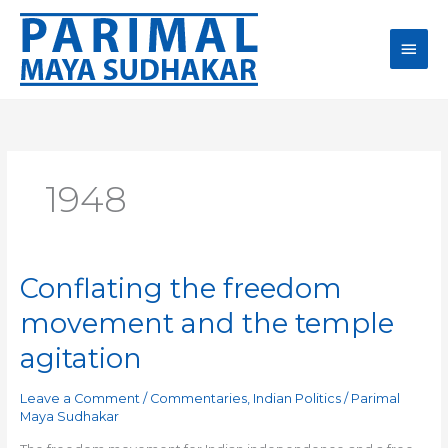
Skip
Main
to
content
Men
1948
Conflating the freedom
Conflating
the
movement and the temple
freedom
movement
agitation
and
the
Leave a Comment
/
Commentaries
,
Indian Politics
/
Parimal
temple
Maya Sudhakar
agitation