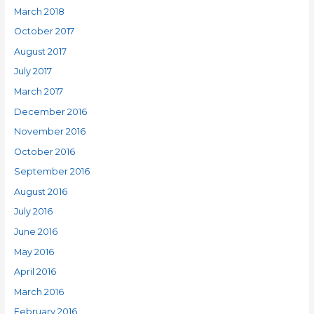
March 2018
October 2017
August 2017
July 2017
March 2017
December 2016
November 2016
October 2016
September 2016
August 2016
July 2016
June 2016
May 2016
April 2016
March 2016
February 2016