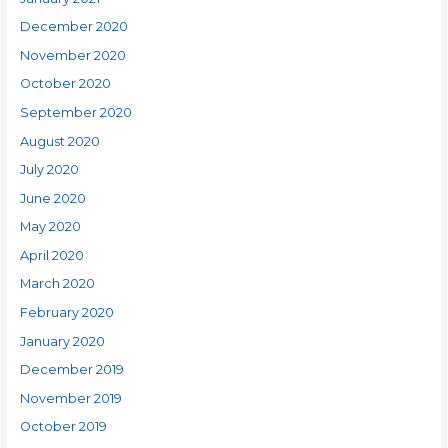
December 2020
November 2020
October 2020
September 2020
August 2020
July 2020
June 2020
May 2020
April 2020
March 2020
February 2020
January 2020
December 2019
November 2019
October 2019