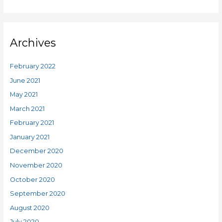
Archives
February 2022
June 2021
May 2021
March 2021
February 2021
January 2021
December 2020
November 2020
October 2020
September 2020
August 2020
July 2020