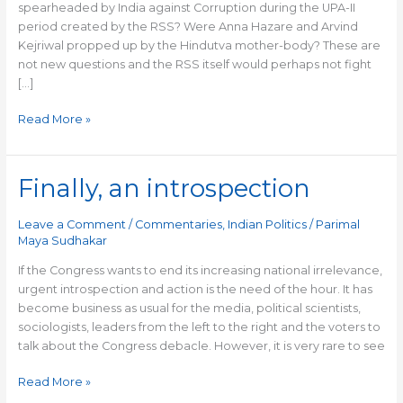
spearheaded by India against Corruption during the UPA-II
period created by the RSS? Were Anna Hazare and Arvind
Kejriwal propped up by the Hindutva mother-body? These are
not new questions and the RSS itself would perhaps not fight
[…]
Read More »
Finally, an introspection
Finally,
an
introspection
Leave a Comment
/
Commentaries
,
Indian Politics
/
Parimal
Maya Sudhakar
If the Congress wants to end its increasing national irrelevance,
urgent introspection and action is the need of the hour. It has
become business as usual for the media, political scientists,
sociologists, leaders from the left to the right and the voters to
talk about the Congress debacle. However, it is very rare to see
Read More »