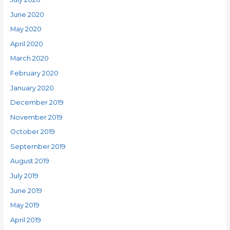
June 2020
May 2020
April 2020
March 2020
February 2020
January 2020
December 2019
November 2019
October 2019
September 2019
August 2019
July 2019
June 2019
May 2019
April 2019