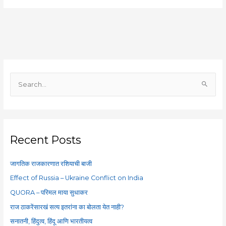
S
e
a
r
c
Recent Posts
h
f
जागतिक राजकारणात रशियाची बाजी
o
Effect of Russia – Ukraine Conflict on India
r
QUORA – परिमल माया सुधाकर
:
राज ठाकरेंसारखं सत्य इतरांना का बोलता येत नाही?
सनातनी, हिंदुत्व, हिंदू आणि भारतीयत्व