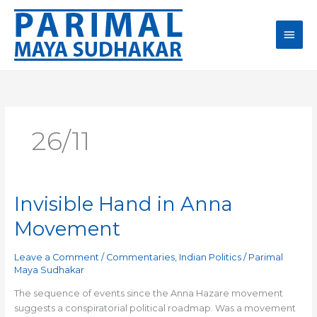
Skip
Main
to
content
Men
26/11
Invisible Hand in Anna
Invisible
Hand
Movement
in
Anna
Leave a Comment
/
Commentaries
,
Indian Politics
/
Parimal
Movement
Maya Sudhakar
The sequence of events since the Anna Hazare movement
suggests a conspiratorial political roadmap. Was a movement