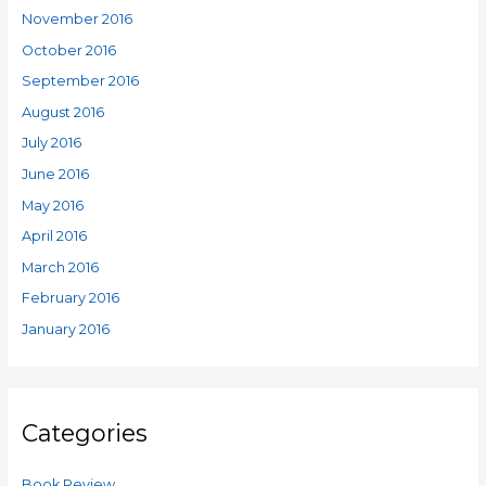
November 2016
October 2016
September 2016
August 2016
July 2016
June 2016
May 2016
April 2016
March 2016
February 2016
January 2016
Categories
Book Review