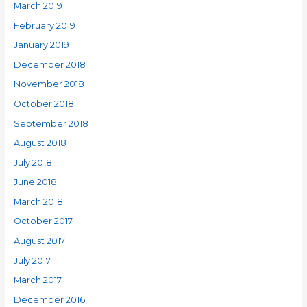
March 2019
February 2019
January 2019
December 2018
November 2018
October 2018
September 2018
August 2018
July 2018
June 2018
March 2018
October 2017
August 2017
July 2017
March 2017
December 2016