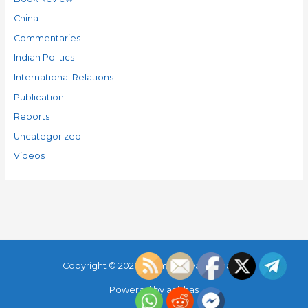
China
Commentaries
Indian Politics
International Relations
Publication
Reports
Uncategorized
Videos
Copyright © 2026
Parimal Maya Sudhakar
Powered by
aabhas