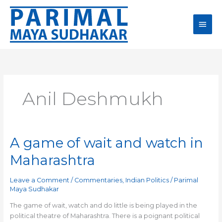
Skip
Main
to
content
Men
Anil Deshmukh
A game of wait and watch in
A
game
Maharashtra
of
wait
Leave a Comment
/
Commentaries
,
Indian Politics
/
Parimal
and
Maya Sudhakar
watch
in
The game of wait, watch and do little is being played in the
Maharashtra
political theatre of Maharashtra. There is a poignant political