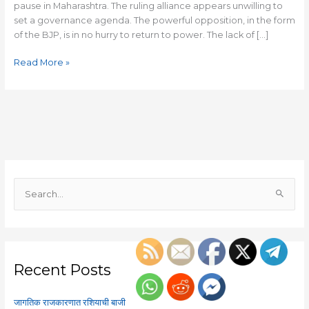
pause in Maharashtra. The ruling alliance appears unwilling to
set a governance agenda. The powerful opposition, in the form
of the BJP, is in no hurry to return to power. The lack of […]
Read More »
S
e
a
r
c
Recent Posts
h
f
जागतिक राजकारणात रशियाची बाजी