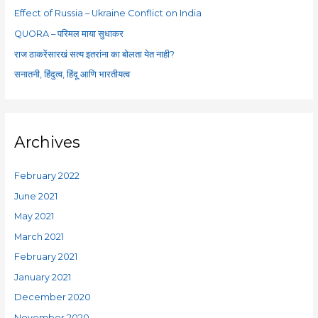
o
Effect of Russia – Ukraine Conflict on India
r
QUORA – परिमल माया सुधाकर
:
राज ठाकरेंसारखं सत्य इतरांना का बोलता येत नाही?
सनातनी, हिंदुत्व, हिंदू आणि भारतीयत्व
Archives
February 2022
June 2021
May 2021
March 2021
February 2021
January 2021
December 2020
November 2020