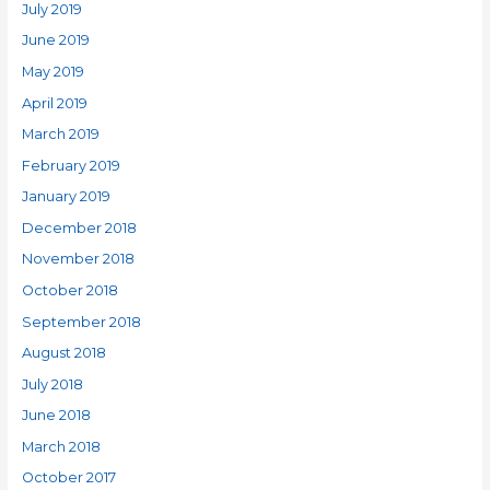
July 2019
June 2019
May 2019
April 2019
March 2019
February 2019
January 2019
December 2018
November 2018
October 2018
September 2018
August 2018
July 2018
June 2018
March 2018
October 2017