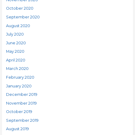
October 2020
September 2020
August 2020
July 2020
June 2020
May 2020
April 2020
March 2020
February 2020
January 2020
December 2019
November 2019
October 2019
September 2019
August 2019