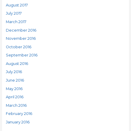
August 2017
July 2017
March 2017
December 2016
November 2016
October 2016
September 2016
August 2016
July 2016
June 2016
May 2016
April 2016
March 2016
February 2016
January 2016