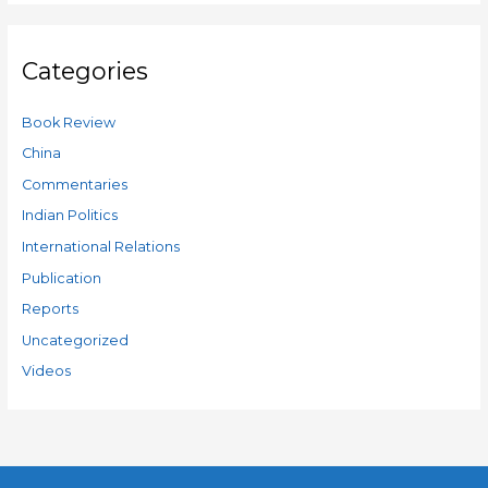
Categories
Book Review
China
Commentaries
Indian Politics
International Relations
Publication
Reports
Uncategorized
Videos