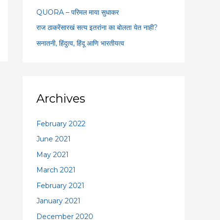
:
QUORA – परिमल माया सुधाकर
राज ठाकरेंसारखं सत्य इतरांना का बोलता येत नाही?
सनातनी, हिंदुत्व, हिंदू आणि भारतीयत्व
Archives
February 2022
June 2021
May 2021
March 2021
February 2021
January 2021
December 2020