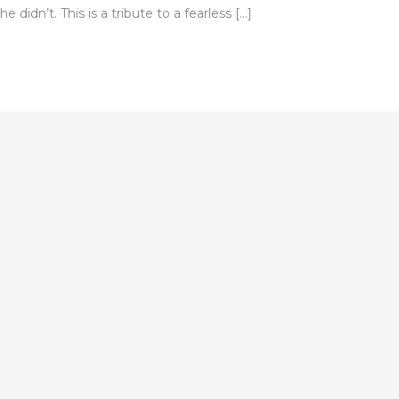
e didn’t. This is a tribute to a fearless […]