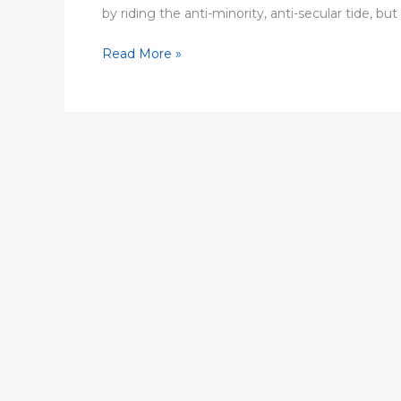
by riding the anti-minority, anti-secular tide, but h
Read More »