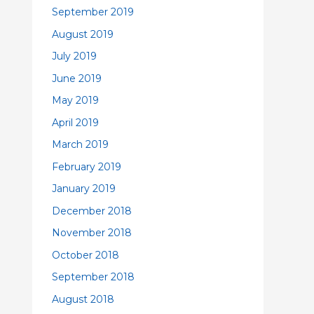
September 2019
August 2019
July 2019
June 2019
May 2019
April 2019
March 2019
February 2019
January 2019
December 2018
November 2018
October 2018
September 2018
August 2018