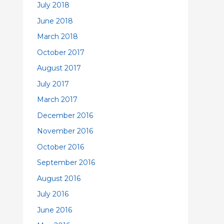
July 2018
June 2018
March 2018
October 2017
August 2017
July 2017
March 2017
December 2016
November 2016
October 2016
September 2016
August 2016
July 2016
June 2016