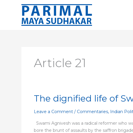
Skip
to
content
Article 21
The dignified life of 
The
dignified
life
Leave a Comment
/
Commentaries
,
Indian Poli
of
Swami Agnivesh was a radical reformer who was a
Swami
bore the brunt of assaults by the saffron brigad
Agnivesh