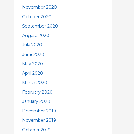
November 2020
October 2020
September 2020
August 2020
July 2020
June 2020
May 2020
April 2020
March 2020
February 2020
January 2020
December 2019
November 2019
October 2019