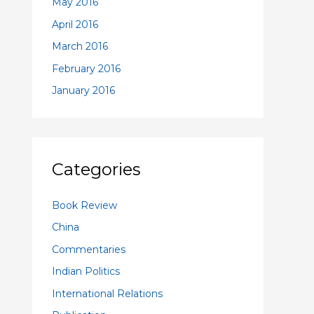
May 2016
April 2016
March 2016
February 2016
January 2016
Categories
Book Review
China
Commentaries
Indian Politics
International Relations