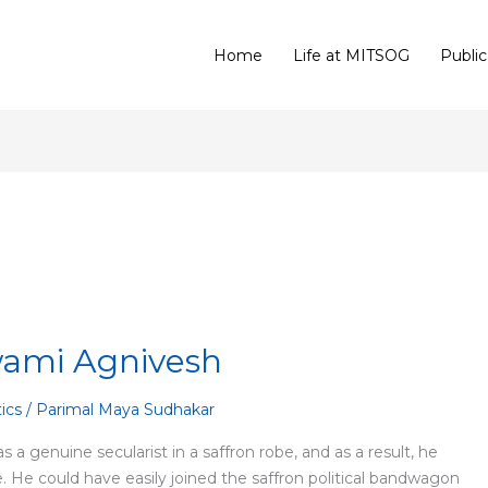
Home
Life at MITSOG
Public
Swami Agnivesh
tics
/
Parimal Maya Sudhakar
 genuine secularist in a saffron robe, and as a result, he
e. He could have easily joined the saffron political bandwagon