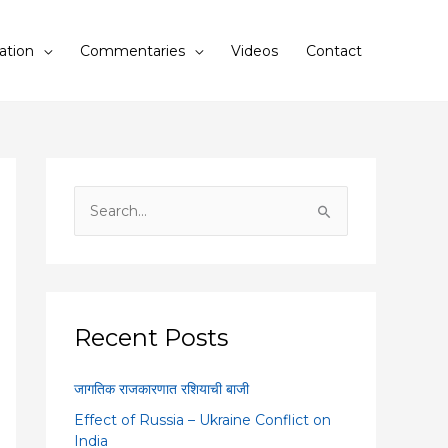
ation
Commentaries
Videos
Contact
S
e
a
r
c
Recent Posts
h
f
जागतिक राजकारणात रशियाची बाजी
o
Effect of Russia – Ukraine Conflict on
r
India