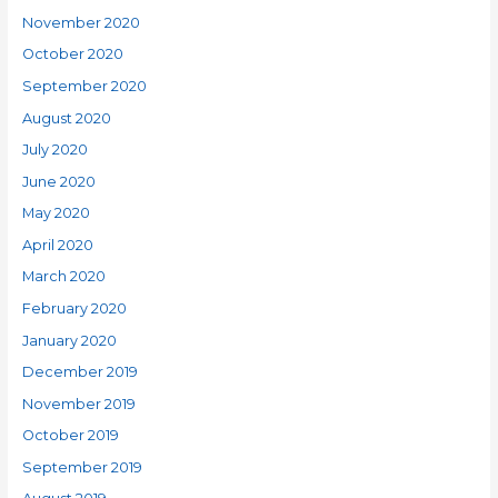
November 2020
October 2020
September 2020
August 2020
July 2020
June 2020
May 2020
April 2020
March 2020
February 2020
January 2020
December 2019
November 2019
October 2019
September 2019