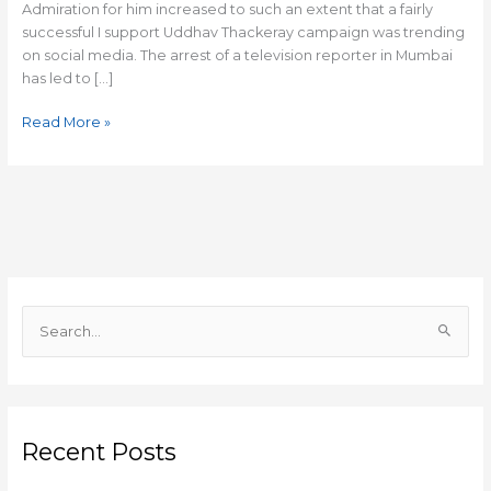
Admiration for him increased to such an extent that a fairly
successful I support Uddhav Thackeray campaign was trending
on social media. The arrest of a television reporter in Mumbai
has led to […]
Read More »
S
e
a
r
c
Recent Posts
h