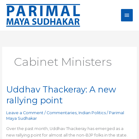
Skip
Main
to
content
Men
Cabinet Ministers
Uddhav Thackeray: A new
Uddhav
Thackeray:
rallying point
A
new
Leave a Comment
/
Commentaries
,
Indian Politics
/
Parimal
rallying
Maya Sudhakar
point
Over the past month, Uddhav Thackeray has emerged as a
new rallying point for almost all the non-BJP folks in the state.