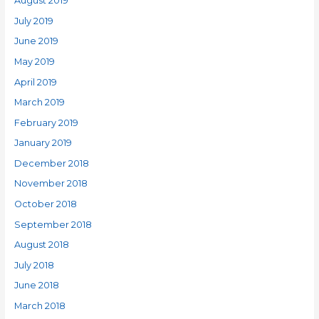
August 2019
July 2019
June 2019
May 2019
April 2019
March 2019
February 2019
January 2019
December 2018
November 2018
October 2018
September 2018
August 2018
July 2018
June 2018
March 2018