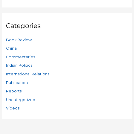
Categories
Book Review
China
Commentaries
Indian Politics
International Relations
Publication
Reports
Uncategorized
Videos