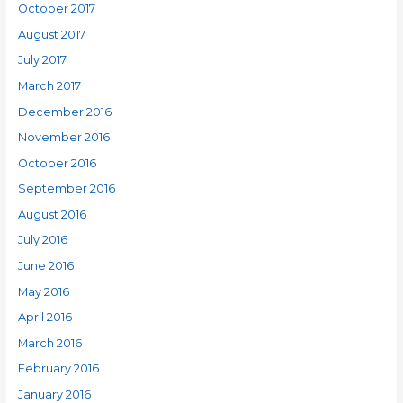
October 2017
August 2017
July 2017
March 2017
December 2016
November 2016
October 2016
September 2016
August 2016
July 2016
June 2016
May 2016
April 2016
March 2016
February 2016
January 2016