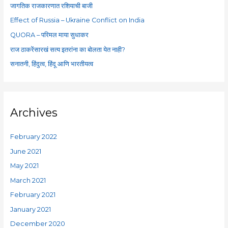
f
जागतिक राजकारणात रशियाची बाजी
o
Effect of Russia – Ukraine Conflict on India
r
QUORA – परिमल माया सुधाकर
:
राज ठाकरेंसारखं सत्य इतरांना का बोलता येत नाही?
सनातनी, हिंदुत्व, हिंदू आणि भारतीयत्व
Archives
February 2022
June 2021
May 2021
March 2021
February 2021
January 2021
December 2020