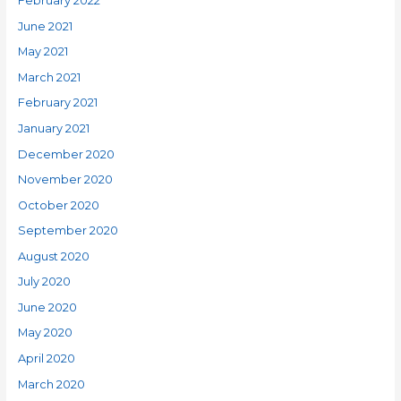
February 2022
June 2021
May 2021
March 2021
February 2021
January 2021
December 2020
November 2020
October 2020
September 2020
August 2020
July 2020
June 2020
May 2020
April 2020
March 2020