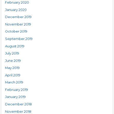
February 2020
January 2020
December 2019
November 2019
October 2019
September 2019
August 2019
July 2019
June 2019
May 2019
April 2019
March 2019
February 2019
January 2019
December 2018
November 2018