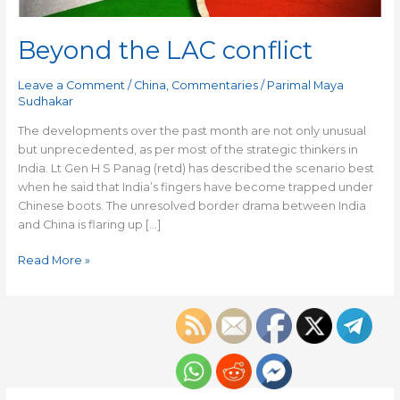
Beyond the LAC conflict
Leave a Comment
/
China
,
Commentaries
/
Parimal Maya
Sudhakar
The developments over the past month are not only unusual
but unprecedented, as per most of the strategic thinkers in
India. Lt Gen H S Panag (retd) has described the scenario best
when he said that India’s fingers have become trapped under
Chinese boots. The unresolved border drama between India
and China is flaring up […]
Read More »