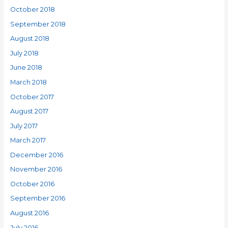
October 2018
September 2018
August 2018
July 2018
June 2018
March 2018
October 2017
August 2017
July 2017
March 2017
December 2016
November 2016
October 2016
September 2016
August 2016
July 2016