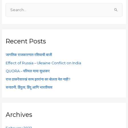
S
e
a
r
c
Recent Posts
h
f
जागतिक राजकारणात रशियाची बाजी
o
Effect of Russia – Ukraine Conflict on India
r
QUORA – परिमल माया सुधाकर
:
राज ठाकरेंसारखं सत्य इतरांना का बोलता येत नाही?
सनातनी, हिंदुत्व, हिंदू आणि भारतीयत्व
Archives