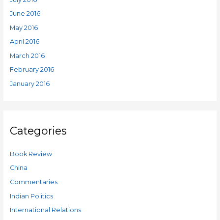
June 2016
May 2016
April 2016
March 2016
February 2016
January 2016
Categories
Book Review
China
Commentaries
Indian Politics
International Relations