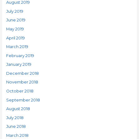
August 2019
July 2019
June 2019
May 2019
April 2019
March 2019
February 2019
January 2019
December 2018
November 2018
October 2018
September 2018
August 2018
July 2018
June 2018
March 2018