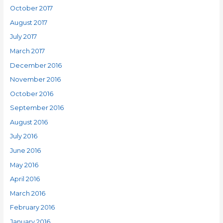
October 2017
August 2017
July 2017
March 2017
December 2016
November 2016
October 2016
September 2016
August 2016
July 2016
June 2016
May 2016
April 2016
March 2016
February 2016
January 2016