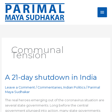
Skip
Main
to
content
Men
Communal
Tension
A 21-day shutdown in India
A
21-
day
Leave a Comment
/
Commentaries
,
Indian Politics
/
Parimal
shutdown
Maya Sudhakar
in
The real heroes emerging out of the coronavirus situation are
India
several state governments. Long before the central
government plunged into action, many state governments