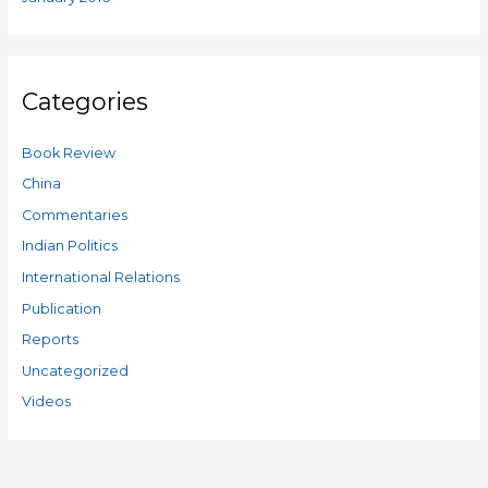
Categories
Book Review
China
Commentaries
Indian Politics
International Relations
Publication
Reports
Uncategorized
Videos