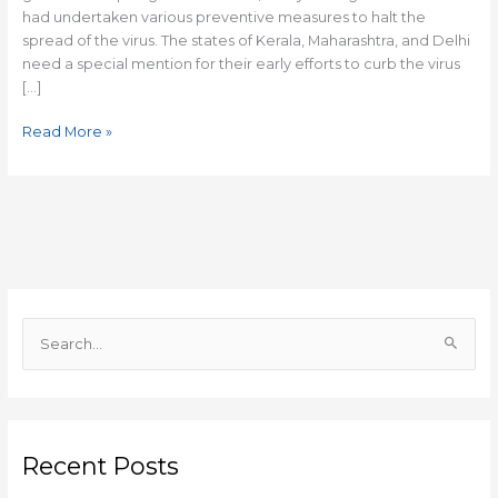
had undertaken various preventive measures to halt the
spread of the virus. The states of Kerala, Maharashtra, and Delhi
need a special mention for their early efforts to curb the virus
[…]
Read More »
S
e
a
r
c
Recent Posts
h