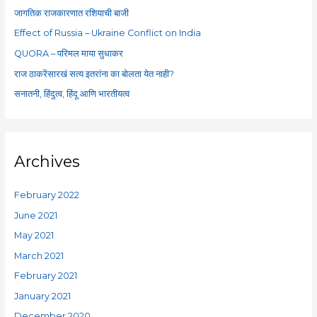
f
जागतिक राजकारणात रशियाची बाजी
o
Effect of Russia – Ukraine Conflict on India
r
QUORA – परिमल माया सुधाकर
:
राज ठाकरेंसारखं सत्य इतरांना का बोलता येत नाही?
सनातनी, हिंदुत्व, हिंदू आणि भारतीयत्व
Archives
February 2022
June 2021
May 2021
March 2021
February 2021
January 2021
December 2020