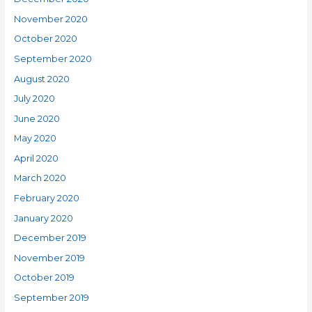
November 2020
October 2020
September 2020
August 2020
July 2020
June 2020
May 2020
April 2020
March 2020
February 2020
January 2020
December 2019
November 2019
October 2019
September 2019