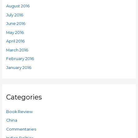
August 2016
July 2016
June 2016
May 2016
April 2016
March 2016
February 2016
January 2016
Categories
Book Review
China
Commentaries