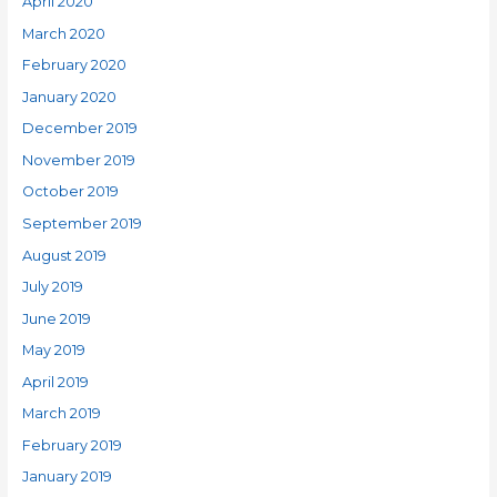
April 2020
March 2020
February 2020
January 2020
December 2019
November 2019
October 2019
September 2019
August 2019
July 2019
June 2019
May 2019
April 2019
March 2019
February 2019
January 2019