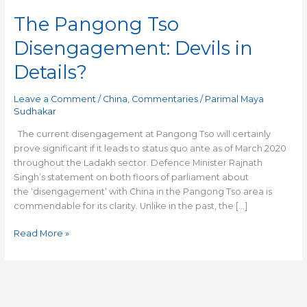
The Pangong Tso
Disengagement: Devils in
Details?
Leave a Comment
/
China
,
Commentaries
/
Parimal Maya
Sudhakar
The current disengagement at Pangong Tso will certainly
prove significant if it leads to status quo ante as of March 2020
throughout the Ladakh sector. Defence Minister Rajnath
Singh’s statement on both floors of parliament about
the ‘disengagement’ with China in the Pangong Tso area is
commendable for its clarity. Unlike in the past, the […]
Read More »