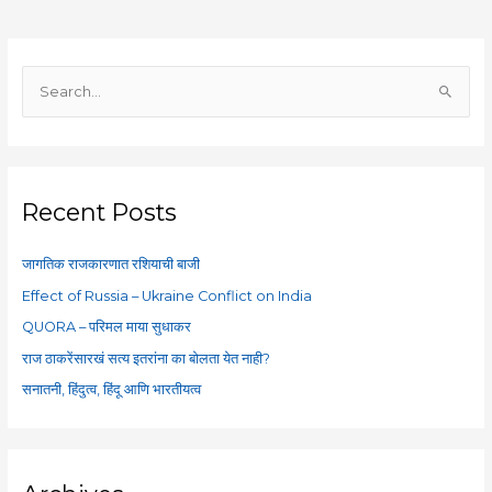
S
e
a
r
c
Recent Posts
h
f
जागतिक राजकारणात रशियाची बाजी
o
Effect of Russia – Ukraine Conflict on India
r
QUORA – परिमल माया सुधाकर
:
राज ठाकरेंसारखं सत्य इतरांना का बोलता येत नाही?
सनातनी, हिंदुत्व, हिंदू आणि भारतीयत्व