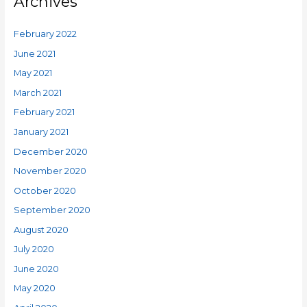
Archives
February 2022
June 2021
May 2021
March 2021
February 2021
January 2021
December 2020
November 2020
October 2020
September 2020
August 2020
July 2020
June 2020
May 2020