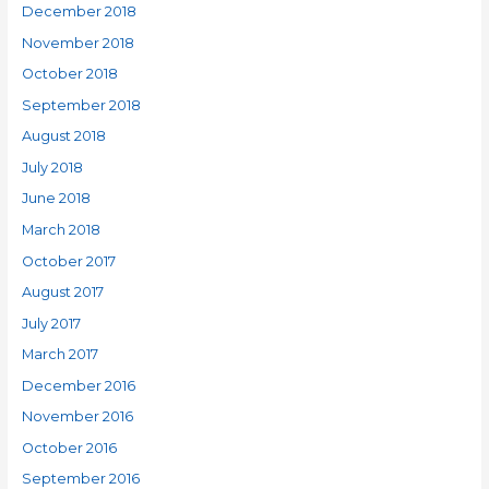
December 2018
November 2018
October 2018
September 2018
August 2018
July 2018
June 2018
March 2018
October 2017
August 2017
July 2017
March 2017
December 2016
November 2016
October 2016
September 2016