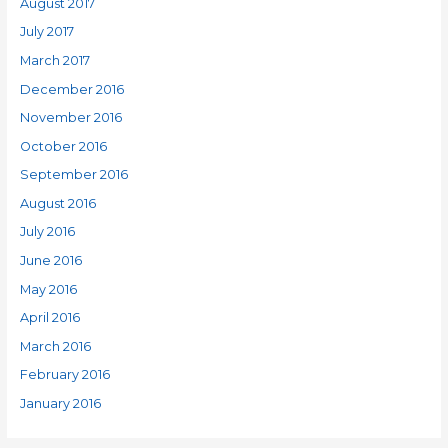
August 2017
July 2017
March 2017
December 2016
November 2016
October 2016
September 2016
August 2016
July 2016
June 2016
May 2016
April 2016
March 2016
February 2016
January 2016