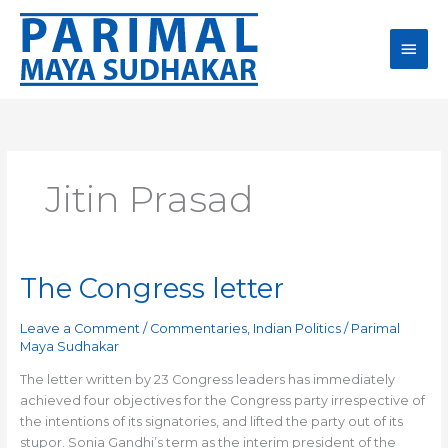
Skip
Main
to
content
Men
Jitin Prasad
The Congress letter
The
Congress
letter
Leave a Comment
/
Commentaries
,
Indian Politics
/
Parimal
Maya Sudhakar
The letter written by 23 Congress leaders has immediately
achieved four objectives for the Congress party irrespective of
the intentions of its signatories, and lifted the party out of its
stupor. Sonia Gandhi’s term as the interim president of the