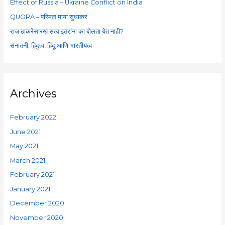
Effect of Russia – Ukraine Conflict on India
r
QUORA – परिमल माया सुधाकर
:
राज ठाकरेंसारखं सत्य इतरांना का बोलता येत नाही?
सनातनी, हिंदुत्व, हिंदू आणि भारतीयत्व
Archives
February 2022
June 2021
May 2021
March 2021
February 2021
January 2021
December 2020
November 2020