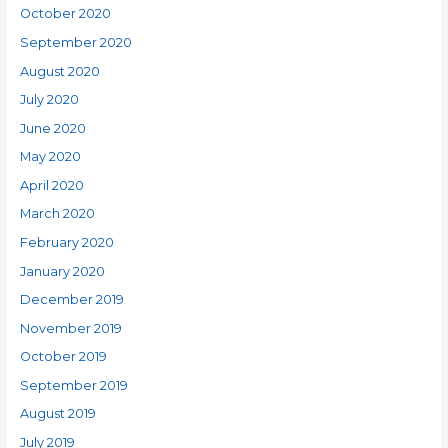
October 2020
September 2020
August 2020
July 2020
June 2020
May 2020
April 2020
March 2020
February 2020
January 2020
December 2019
November 2019
October 2019
September 2019
August 2019
July 2019