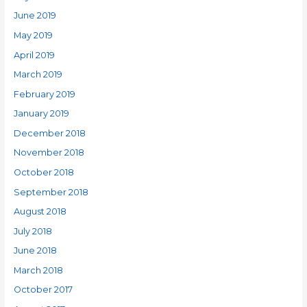
June 2019
May 2019
April 2019
March 2019
February 2019
January 2019
December 2018
November 2018
October 2018
September 2018
August 2018
July 2018
June 2018
March 2018
October 2017