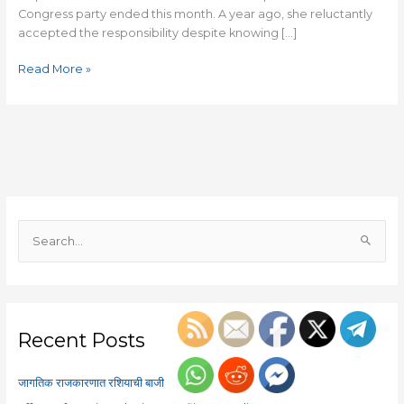
Congress party ended this month. A year ago, she reluctantly
accepted the responsibility despite knowing […]
Read More »
S
e
a
r
c
Recent Posts
h
f
जागतिक राजकारणात रशियाची बाजी
o