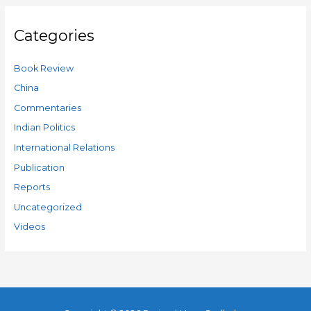
Categories
Book Review
China
Commentaries
Indian Politics
International Relations
Publication
Reports
Uncategorized
Videos