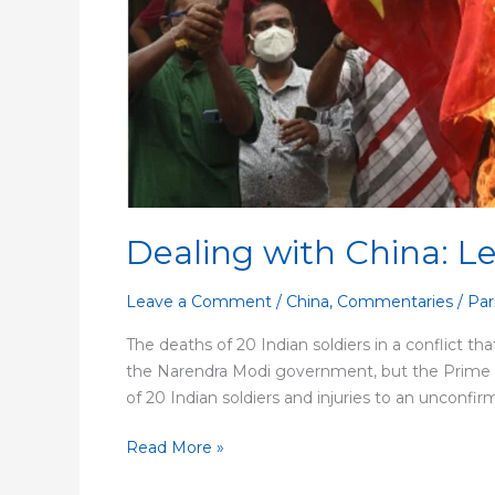
Past
Dealing with China: L
Leave a Comment
/
China
,
Commentaries
/
Par
The deaths of 20 Indian soldiers in a conflict tha
the Narendra Modi government, but the Prime Mini
of 20 Indian soldiers and injuries to an unconfir
Read More »