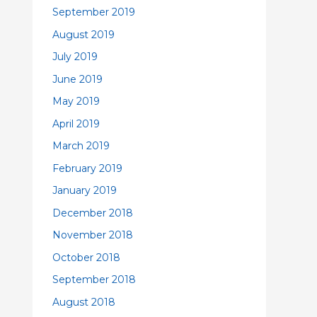
September 2019
August 2019
July 2019
June 2019
May 2019
April 2019
March 2019
February 2019
January 2019
December 2018
November 2018
October 2018
September 2018
August 2018