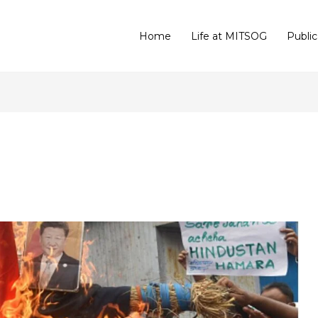
Home
Life at MITSOG
Public