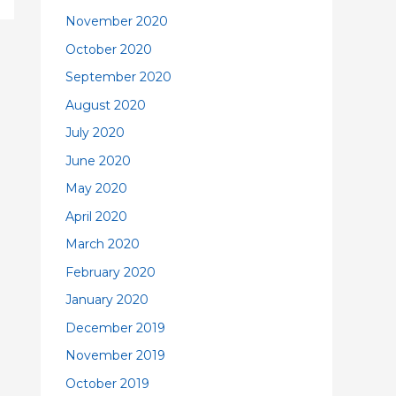
November 2020
October 2020
September 2020
August 2020
July 2020
June 2020
May 2020
April 2020
March 2020
February 2020
January 2020
December 2019
November 2019
October 2019