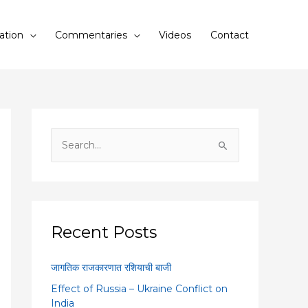
ation
Commentaries
Videos
Contact
S
e
a
r
c
Recent Posts
h
f
जागतिक राजकारणात रशियाची बाजी
o
Effect of Russia – Ukraine Conflict on
r
India