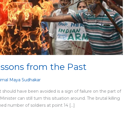
essons from the Past
imal Maya Sudhakar
t should have been avoided is a sign of failure on the part of
ster can still turn this situation around. The brutal killing
med number of soldiers at point 14 […]