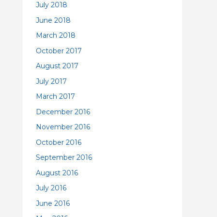
July 2018
June 2018
March 2018
October 2017
August 2017
July 2017
March 2017
December 2016
November 2016
October 2016
September 2016
August 2016
July 2016
June 2016