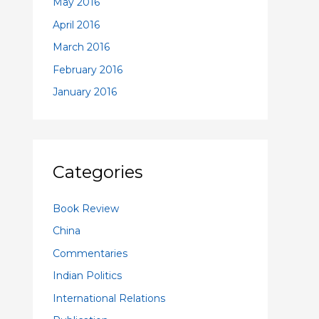
May 2016
April 2016
March 2016
February 2016
January 2016
Categories
Book Review
China
Commentaries
Indian Politics
International Relations