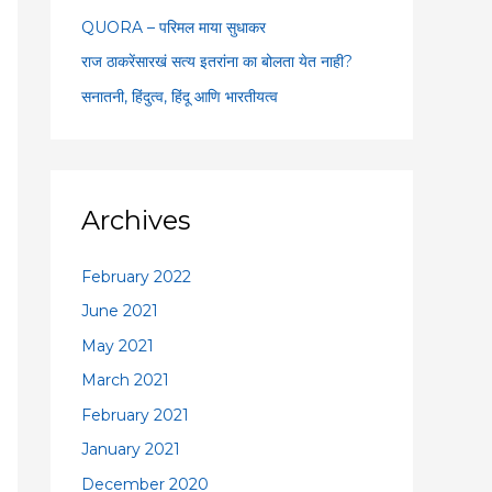
:
QUORA – परिमल माया सुधाकर
राज ठाकरेंसारखं सत्य इतरांना का बोलता येत नाही?
सनातनी, हिंदुत्व, हिंदू आणि भारतीयत्व
Archives
February 2022
June 2021
May 2021
March 2021
February 2021
January 2021
December 2020