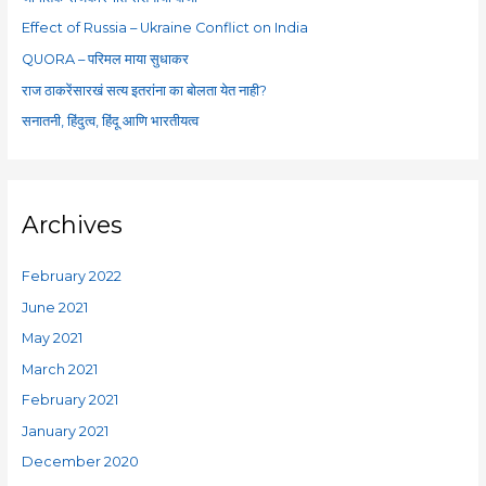
o
Effect of Russia – Ukraine Conflict on India
r
QUORA – परिमल माया सुधाकर
:
राज ठाकरेंसारखं सत्य इतरांना का बोलता येत नाही?
सनातनी, हिंदुत्व, हिंदू आणि भारतीयत्व
Archives
February 2022
June 2021
May 2021
March 2021
February 2021
January 2021
December 2020