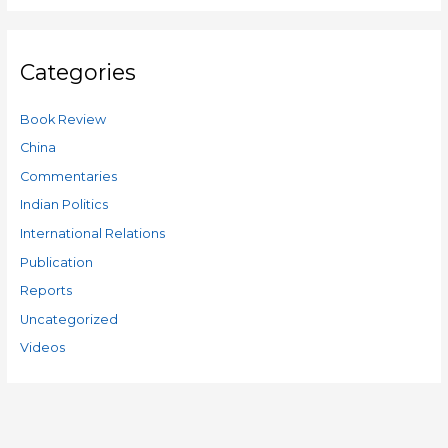
Categories
Book Review
China
Commentaries
Indian Politics
International Relations
Publication
Reports
Uncategorized
Videos