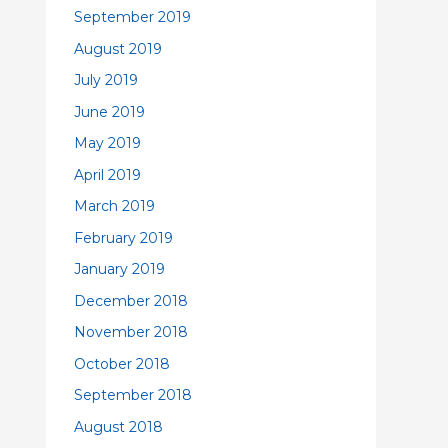
September 2019
August 2019
July 2019
June 2019
May 2019
April 2019
March 2019
February 2019
January 2019
December 2018
November 2018
October 2018
September 2018
August 2018