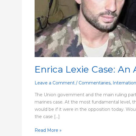
Capitulation
Enrica Lexie Case: An 
Leave a Comment
/
Commentaries
,
Internation
The Union government and the main ruling party
marines case. At the most fundamental level, t
would be if it were in the opposition today. Wo
the case […]
Read More »