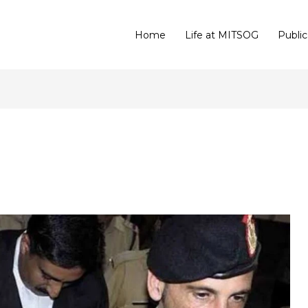
Home
Life at MITSOG
Public