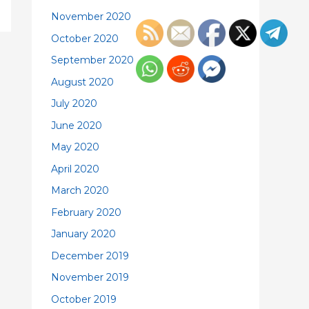
November 2020
October 2020
September 2020
August 2020
July 2020
June 2020
May 2020
April 2020
March 2020
February 2020
January 2020
December 2019
November 2019
October 2019