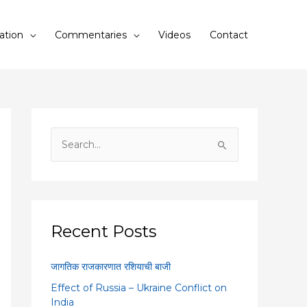
ation
Commentaries
Videos
Contact
S
e
a
r
c
Recent Posts
h
f
जागतिक राजकारणात रशियाची बाजी
o
Effect of Russia – Ukraine Conflict on
r
India