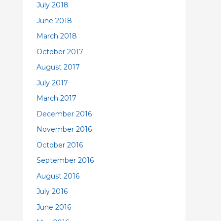
July 2018
June 2018
March 2018
October 2017
August 2017
July 2017
March 2017
December 2016
November 2016
October 2016
September 2016
August 2016
July 2016
June 2016