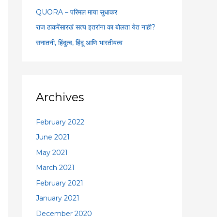
:
QUORA – परिमल माया सुधाकर
राज ठाकरेंसारखं सत्य इतरांना का बोलता येत नाही?
सनातनी, हिंदुत्व, हिंदू आणि भारतीयत्व
Archives
February 2022
June 2021
May 2021
March 2021
February 2021
January 2021
December 2020