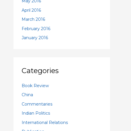
May 2016
April 2016
March 2016
February 2016
January 2016
Categories
Book Review
China
Commentaries
Indian Politics
International Relations