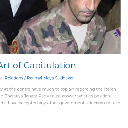
Art of Capitulation
al Relations
/
Parimal Maya Sudhakar
 at the centre have much to explain regarding the Italian
he Bharatiya Janata Party must answer what its position
uld it have accepted any other government’s decision to take