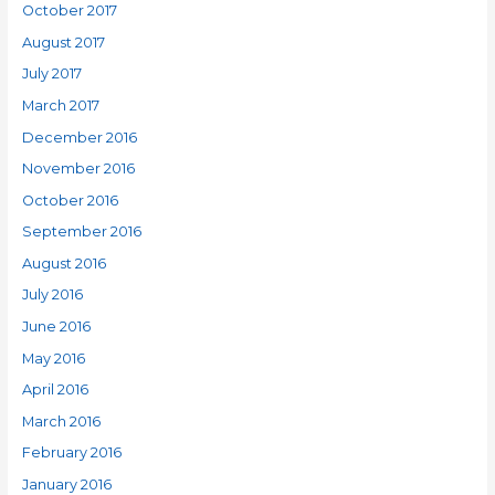
October 2017
August 2017
July 2017
March 2017
December 2016
November 2016
October 2016
September 2016
August 2016
July 2016
June 2016
May 2016
April 2016
March 2016
February 2016
January 2016