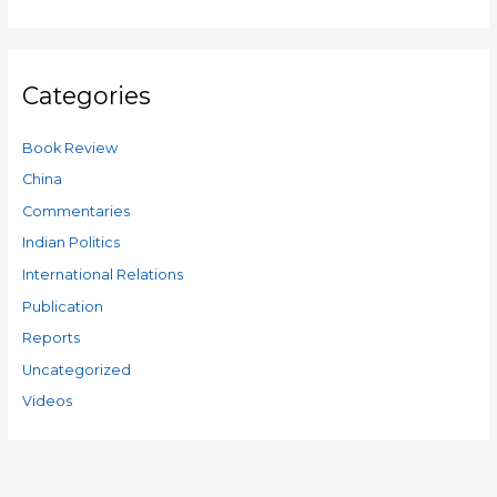
Categories
Book Review
China
Commentaries
Indian Politics
International Relations
Publication
Reports
Uncategorized
Videos