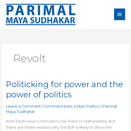
Skip
Main
to
content
Men
Revolt
Politicking for power and the
Politicking
for
power of politics
power
and
Leave a Comment
/
Commentaries
,
Indian Politics
/
Parimal
the
Maya Sudhakar
power
of
Amit Shah’s eye continues to be fixed on Maharashtra. But
politics
there are three reasons why the BJP is likely to allow the