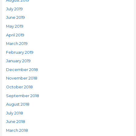
August 2019
July 2019
June 2019
May 2019
April 2019
March 2019
February 2019
January 2019
December 2018
November 2018
October 2018
September 2018
August 2018
July 2018
June 2018
March 2018