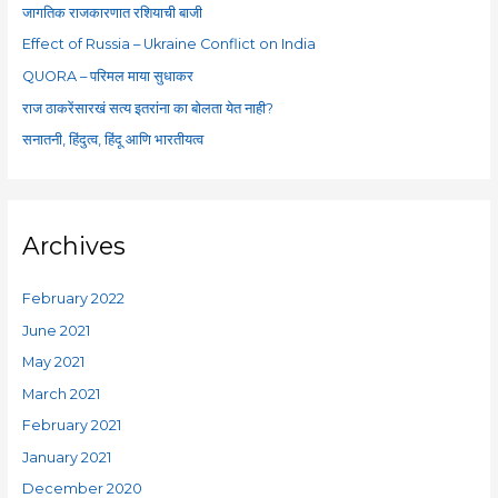
f
जागतिक राजकारणात रशियाची बाजी
o
Effect of Russia – Ukraine Conflict on India
r
QUORA – परिमल माया सुधाकर
:
राज ठाकरेंसारखं सत्य इतरांना का बोलता येत नाही?
सनातनी, हिंदुत्व, हिंदू आणि भारतीयत्व
Archives
February 2022
June 2021
May 2021
March 2021
February 2021
January 2021
December 2020