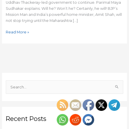
Uddhav Thackeray-led government to continue. Parimal Maya
Sudhakar explains. Will he? Won’t he? Certainly, he will! BJP’s
Mission Man and India’s powerful home minister, Amit Shah, will
not stop trying until the Maharashtra […]
Read More »
S
e
a
r
c
Recent Posts
h