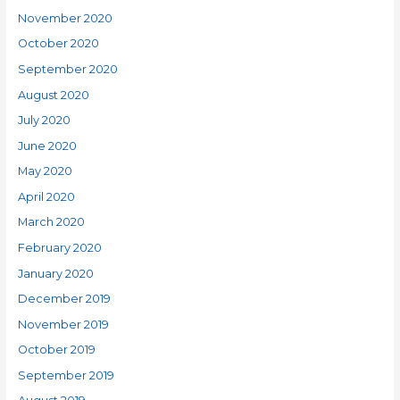
November 2020
October 2020
September 2020
August 2020
July 2020
June 2020
May 2020
April 2020
March 2020
February 2020
January 2020
December 2019
November 2019
October 2019
September 2019