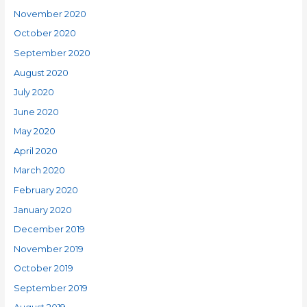
November 2020
October 2020
September 2020
August 2020
July 2020
June 2020
May 2020
April 2020
March 2020
February 2020
January 2020
December 2019
November 2019
October 2019
September 2019