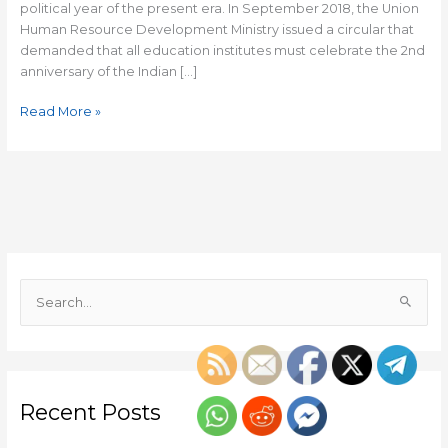
change
political year of the present era. In September 2018, the Union
Human Resource Development Ministry issued a circular that
demanded that all education institutes must celebrate the 2nd
anniversary of the Indian […]
Read More »
S
e
a
r
c
Recent Posts
h