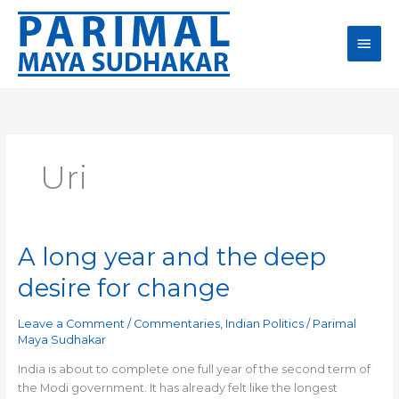
Skip
Main
to
content
Men
Uri
A long year and the deep
A
long
desire for change
year
and
Leave a Comment
/
Commentaries
,
Indian Politics
/
Parimal
the
Maya Sudhakar
deep
desire
India is about to complete one full year of the second term of
for
the Modi government. It has already felt like the longest