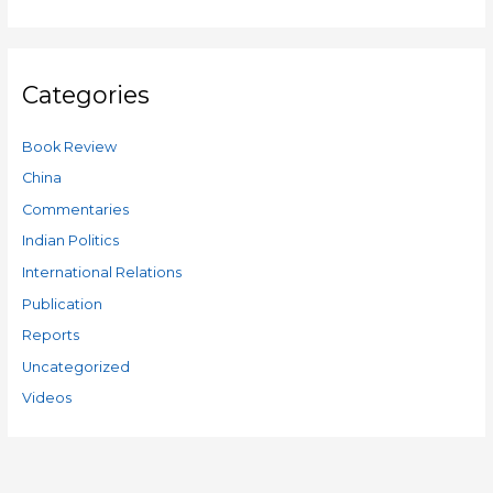
Categories
Book Review
China
Commentaries
Indian Politics
International Relations
Publication
Reports
Uncategorized
Videos