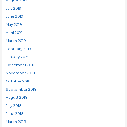
August 2019
July 2019
June 2019
May 2019
April 2019
March 2019
February 2019
January 2019
December 2018
November 2018
October 2018
September 2018
August 2018
July 2018
June 2018
March 2018