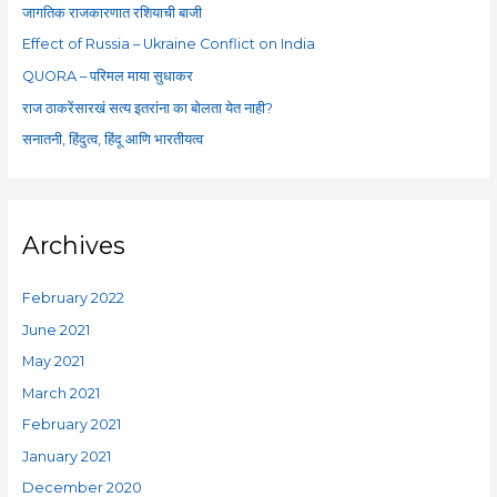
f
जागतिक राजकारणात रशियाची बाजी
o
Effect of Russia – Ukraine Conflict on India
r
QUORA – परिमल माया सुधाकर
:
राज ठाकरेंसारखं सत्य इतरांना का बोलता येत नाही?
सनातनी, हिंदुत्व, हिंदू आणि भारतीयत्व
Archives
February 2022
June 2021
May 2021
March 2021
February 2021
January 2021
December 2020