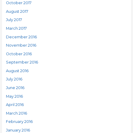
October 2017
August 2017
July 2017
March 2017
December 2016
November 2016
October 2016
September 2016
August 2016
July 2016
June 2016
May 2016
April 2016
March 2016
February 2016
January 2016