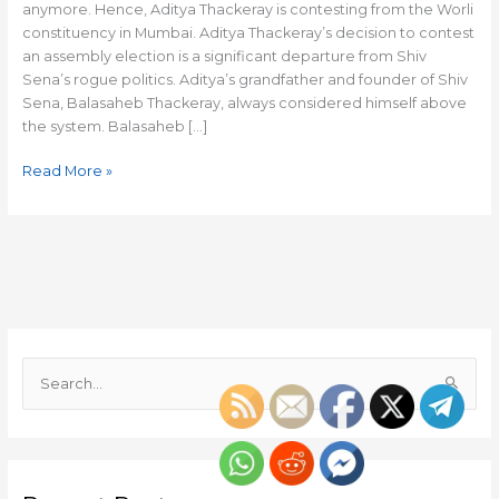
anymore. Hence, Aditya Thackeray is contesting from the Worli
constituency in Mumbai. Aditya Thackeray’s decision to contest
an assembly election is a significant departure from Shiv
Sena’s rogue politics. Aditya’s grandfather and founder of Shiv
Sena, Balasaheb Thackeray, always considered himself above
the system. Balasaheb […]
Read More »
S
e
a
r