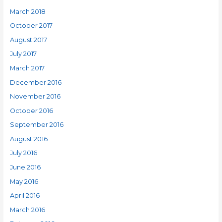
March 2018
October 2017
August 2017
July 2017
March 2017
December 2016
November 2016
October 2016
September 2016
August 2016
July 2016
June 2016
May 2016
April 2016
March 2016