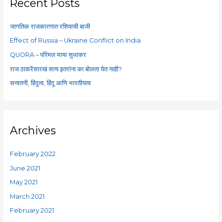
c
Recent Posts
h
f
जागतिक राजकारणात रशियाची बाजी
o
Effect of Russia – Ukraine Conflict on India
r
QUORA – परिमल माया सुधाकर
:
राज ठाकरेंसारखं सत्य इतरांना का बोलता येत नाही?
सनातनी, हिंदुत्व, हिंदू आणि भारतीयत्व
Archives
February 2022
June 2021
May 2021
March 2021
February 2021