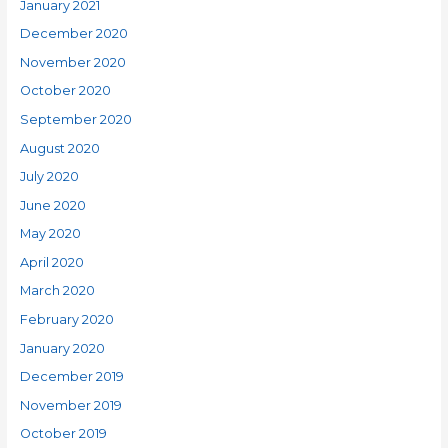
January 2021
December 2020
November 2020
October 2020
September 2020
August 2020
July 2020
June 2020
May 2020
April 2020
March 2020
February 2020
January 2020
December 2019
November 2019
October 2019