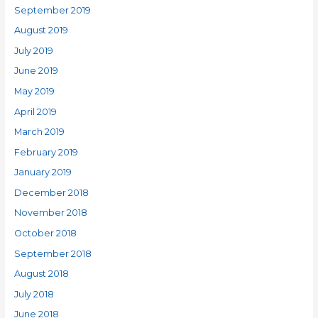
September 2019
August 2019
July 2019
June 2019
May 2019
April 2019
March 2019
February 2019
January 2019
December 2018
November 2018
October 2018
September 2018
August 2018
July 2018
June 2018