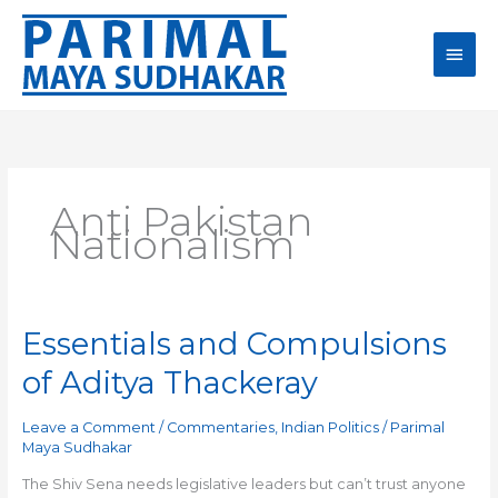
Skip
Main
to
content
Men
Anti Pakistan
Nationalism
Essentials and Compulsions
Essentials
and
of Aditya Thackeray
Compulsions
of
Leave a Comment
/
Commentaries
,
Indian Politics
/
Parimal
Aditya
Maya Sudhakar
Thackeray
The Shiv Sena needs legislative leaders but can’t trust anyone