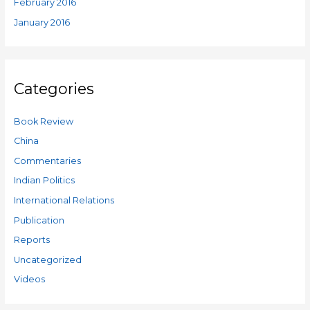
February 2016
January 2016
Categories
Book Review
China
Commentaries
Indian Politics
International Relations
Publication
Reports
Uncategorized
Videos