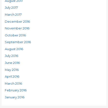
August 2017
July 2017
March 2017
December 2016
November 2016
October 2016
September 2016
August 2016
July 2016
June 2016
May 2016
April 2016
March 2016
February 2016
January 2016