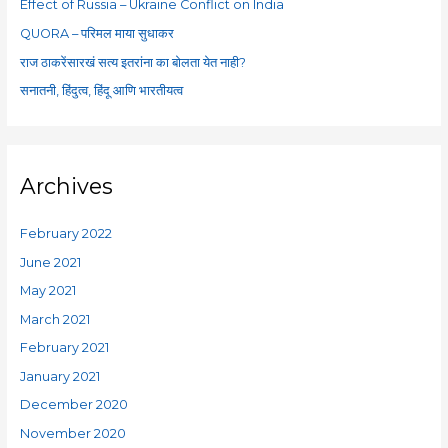
Effect of Russia – Ukraine Conflict on India
r
QUORA – परिमल माया सुधाकर
:
राज ठाकरेंसारखं सत्य इतरांना का बोलता येत नाही?
सनातनी, हिंदुत्व, हिंदू आणि भारतीयत्व
Archives
February 2022
June 2021
May 2021
March 2021
February 2021
January 2021
December 2020
November 2020