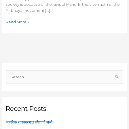
society is because of the laws of Manu. In the aftermath of the
Nirbhaya movement […]
Read More »
S
e
a
r
c
Recent Posts
h
f
जागतिक राजकारणात रशियाची बाजी
o