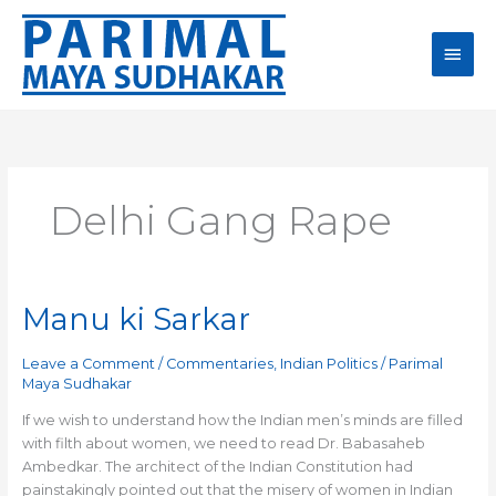
Skip
Main
to
content
Men
Delhi Gang Rape
Manu ki Sarkar
Manu
ki
Sarkar
Leave a Comment
/
Commentaries
,
Indian Politics
/
Parimal
Maya Sudhakar
If we wish to understand how the Indian men’s minds are filled
with filth about women, we need to read Dr. Babasaheb
Ambedkar. The architect of the Indian Constitution had
painstakingly pointed out that the misery of women in Indian