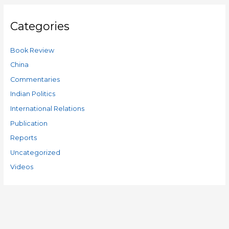
Categories
Book Review
China
Commentaries
Indian Politics
International Relations
Publication
Reports
Uncategorized
Videos