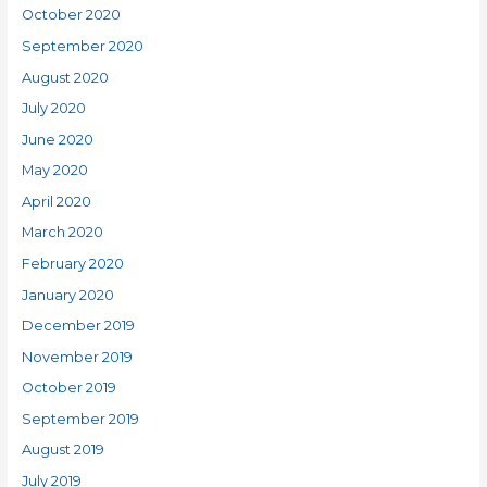
October 2020
September 2020
August 2020
July 2020
June 2020
May 2020
April 2020
March 2020
February 2020
January 2020
December 2019
November 2019
October 2019
September 2019
August 2019
July 2019