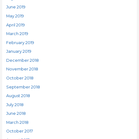
June 2019
May 2019
April 2019
March 2019
February 2019
January 2019
December 2018
November 2018
October 2018
September 2018
August 2018
July 2018
June 2018
March 2018
October 2017