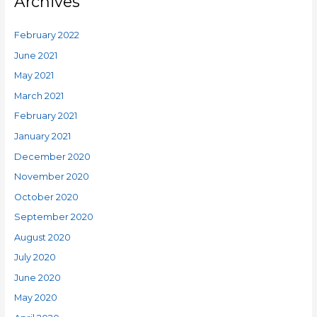
Archives
February 2022
June 2021
May 2021
March 2021
February 2021
January 2021
December 2020
November 2020
October 2020
September 2020
August 2020
July 2020
June 2020
May 2020