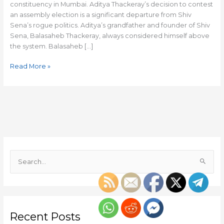
constituency in Mumbai. Aditya Thackeray’s decision to contest
an assembly election is a significant departure from Shiv
Sena’s rogue politics. Aditya’s grandfather and founder of Shiv
Sena, Balasaheb Thackeray, always considered himself above
the system. Balasaheb […]
Read More »
S
e
a
r
c
Recent Posts