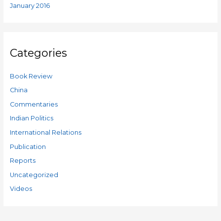
January 2016
Categories
Book Review
China
Commentaries
Indian Politics
International Relations
Publication
Reports
Uncategorized
Videos