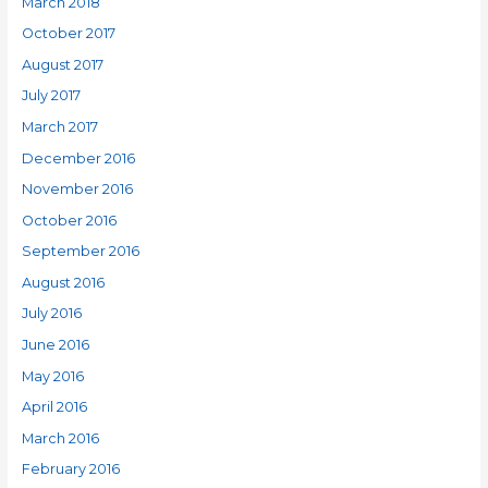
March 2018
October 2017
August 2017
July 2017
March 2017
December 2016
November 2016
October 2016
September 2016
August 2016
July 2016
June 2016
May 2016
April 2016
March 2016
February 2016