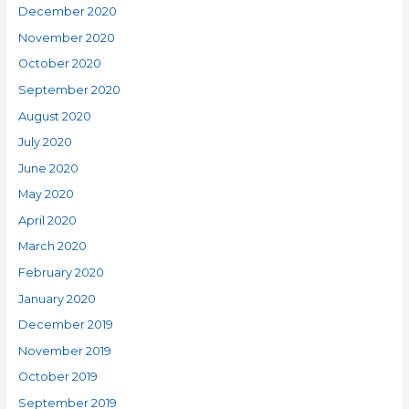
December 2020
November 2020
October 2020
September 2020
August 2020
July 2020
June 2020
May 2020
April 2020
March 2020
February 2020
January 2020
December 2019
November 2019
October 2019
September 2019