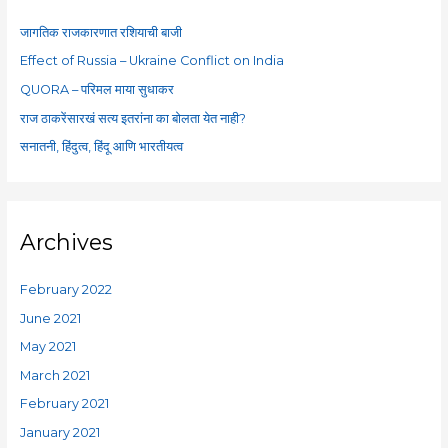
h
f
जागतिक राजकारणात रशियाची बाजी
o
Effect of Russia – Ukraine Conflict on India
r
QUORA – परिमल माया सुधाकर
:
राज ठाकरेंसारखं सत्य इतरांना का बोलता येत नाही?
सनातनी, हिंदुत्व, हिंदू आणि भारतीयत्व
Archives
February 2022
June 2021
May 2021
March 2021
February 2021
January 2021