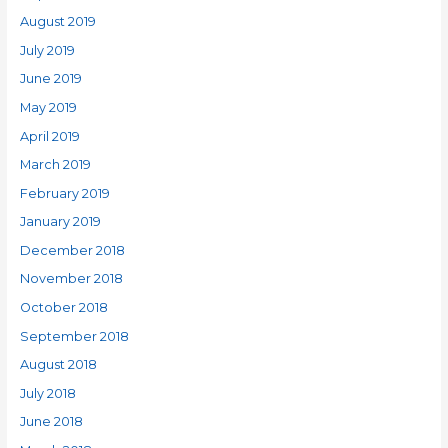
August 2019
July 2019
June 2019
May 2019
April 2019
March 2019
February 2019
January 2019
December 2018
November 2018
October 2018
September 2018
August 2018
July 2018
June 2018