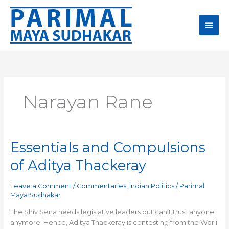
Skip
Main
to
content
Men
Narayan Rane
Essentials and Compulsions
Essentials
and
of Aditya Thackeray
Compulsions
of
Leave a Comment
/
Commentaries
,
Indian Politics
/
Parimal
Aditya
Maya Sudhakar
Thackeray
The Shiv Sena needs legislative leaders but can’t trust anyone
anymore. Hence, Aditya Thackeray is contesting from the Worli