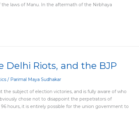
 the laws of Manu. In the aftermath of the Nirbhaya
 Delhi Riots, and the BJP
tics
/
Parimal Maya Sudhakar
 the subject of election victories, and is fully aware of who
 obviously chose not to disappoint the perpetrators of
 96 hours, it is entirely possible for the union government to