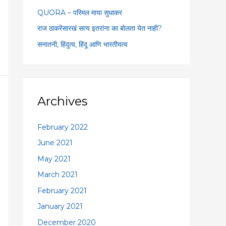
:
QUORA – परिमल माया सुधाकर
राज ठाकरेंसारखं सत्य इतरांना का बोलता येत नाही?
सनातनी, हिंदुत्व, हिंदू आणि भारतीयत्व
Archives
February 2022
June 2021
May 2021
March 2021
February 2021
January 2021
December 2020