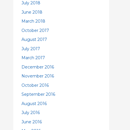
July 2018
June 2018
March 2018
October 2017
August 2017
July 2017
March 2017
December 2016
November 2016
October 2016
September 2016
August 2016
July 2016
June 2016