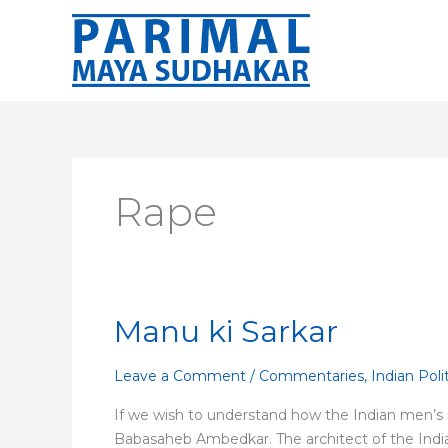
Skip
to
content
Rape
Manu ki Sarkar
Manu
ki
Sarkar
Leave a Comment
/
Commentaries
,
Indian Poli
If we wish to understand how the Indian men’s m
Babasaheb Ambedkar. The architect of the India