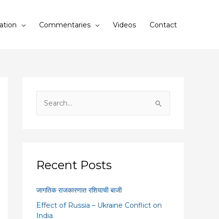
ation
Commentaries
Videos
Contact
S
e
a
r
c
Recent Posts
h
f
जागतिक राजकारणात रशियाची बाजी
o
Effect of Russia – Ukraine Conflict on
r
India