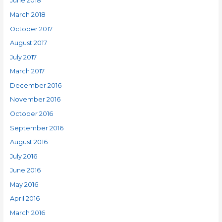
June 2018
March 2018
October 2017
August 2017
July 2017
March 2017
December 2016
November 2016
October 2016
September 2016
August 2016
July 2016
June 2016
May 2016
April 2016
March 2016