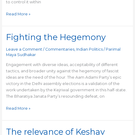
to control it within
Read More »
Fighting the Hegemony
Fighting
the
Hegemony
Leave a Comment
/
Commentaries
,
Indian Politics
/
Parimal
Maya Sudhakar
Engagement with diverse ideas, acceptability of different
tactics, and broader unity against the hegemony of fascist
ideas are the need of the hour. The Aam Adami Party’s epic
victory in the Delhi assembly elections is a validation of the
work undertaken by the Kejriwal government in this half-state.
The Bharatiya Janata Party’s resounding defeat, on
Read More »
The relevance of Keshav
The