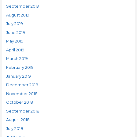
September 2019
August 2019
July 2019
June 2019
May 2019
April 2019
March 2019
February 2019
January 2019
December 2018
November 2018
October 2018
September 2018
August 2018
July 2018