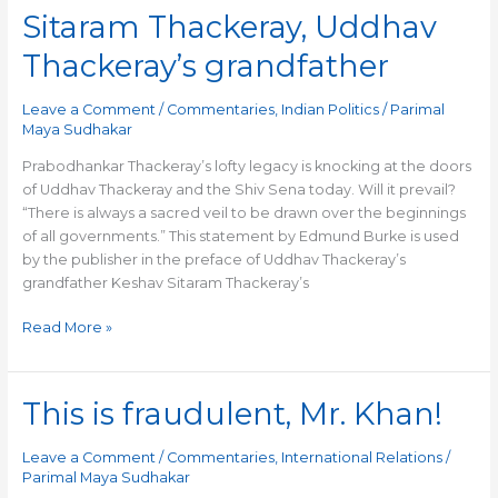
relevance
Sitaram Thackeray, Uddhav
of
Keshav
Thackeray’s grandfather
Sitaram
Thackeray,
Leave a Comment
/
Commentaries
,
Indian Politics
/
Parimal
Uddhav
Maya Sudhakar
Thackeray’s
grandfather
Prabodhankar Thackeray’s lofty legacy is knocking at the doors
of Uddhav Thackeray and the Shiv Sena today. Will it prevail?
“There is always a sacred veil to be drawn over the beginnings
of all governments.” This statement by Edmund Burke is used
by the publisher in the preface of Uddhav Thackeray’s
grandfather Keshav Sitaram Thackeray’s
Read More »
This is fraudulent, Mr. Khan!
This
is
fraudulent,
Leave a Comment
/
Commentaries
,
International Relations
/
Mr.
Parimal Maya Sudhakar