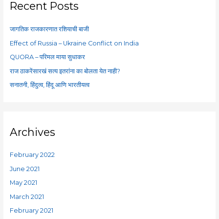
c
Recent Posts
h
f
जागतिक राजकारणात रशियाची बाजी
o
Effect of Russia – Ukraine Conflict on India
r
QUORA – परिमल माया सुधाकर
:
राज ठाकरेंसारखं सत्य इतरांना का बोलता येत नाही?
सनातनी, हिंदुत्व, हिंदू आणि भारतीयत्व
Archives
February 2022
June 2021
May 2021
March 2021
February 2021