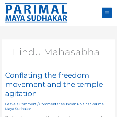
Skip
Main
to
content
Men
Hindu Mahasabha
Conflating the freedom
Conflating
the
movement and the temple
freedom
movement
agitation
and
the
Leave a Comment
/
Commentaries
,
Indian Politics
/
Parimal
temple
Maya Sudhakar
agitation