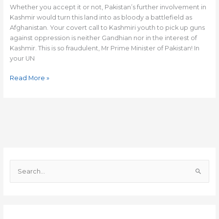
Khan!
Whether you accept it or not, Pakistan’s further involvement in
Kashmir would turn this land into as bloody a battlefield as
Afghanistan. Your covert call to Kashmiri youth to pick up guns
against oppression is neither Gandhian nor in the interest of
Kashmir. This is so fraudulent, Mr Prime Minister of Pakistan! In
your UN
Read More »
S
e
a
r