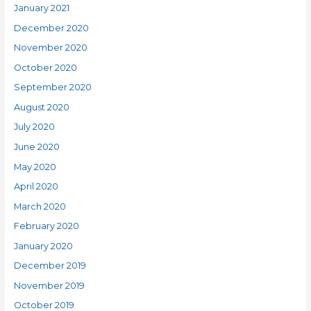
January 2021
December 2020
November 2020
October 2020
September 2020
August 2020
July 2020
June 2020
May 2020
April 2020
March 2020
February 2020
January 2020
December 2019
November 2019
October 2019