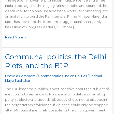
The freedom movement for Indian independence and a free
India stood against the mighty British Empire and sounded the
death knell for colonialism across the world. By comparing it to
an agitation to build the Ram temple, Prime Minister Narendra
Modi has devalued the freedom struggle. Mani Shankar Aiyar
has asked of Congress leaders, “……rather […]
Read More »
Communal politics, the Delhi
Communal
politics,
Riots, and the BJP
the
Delhi
Leave a Comment
/
Commentaries
,
Indian Politics
/
Parimal
Riots,
Maya Sudhakar
and
the
The BJP leadership, which is over-sensitive about the subject of
BJP
election victories, and is fully aware of who delivers the ruling
party its electoral dividends, obviously chose not to disappoint
the perpetrators of violence. If violence could only be stopped
after 96 hours, it is entirely possible for the union government