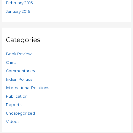
February 2016
January 2016
Categories
Book Review
China
Commentaries
Indian Politics
International Relations
Publication
Reports
Uncategorized
Videos