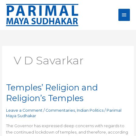
Skip
Main
to
content
Men
V D Savarkar
Temples’ Religion and
Temples’
Religion
Religion’s Temples
and
Religion’s
Leave a Comment
/
Commentaries
,
Indian Politics
/
Parimal
Temples
Maya Sudhakar
The Governor has expressed deep concerns with regards to
the continued lockdown of temples, and therefore, according