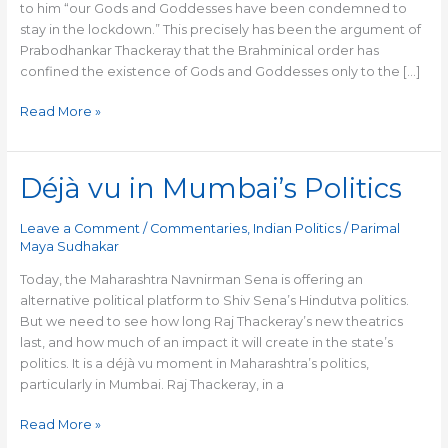
to him “our Gods and Goddesses have been condemned to
stay in the lockdown.” This precisely has been the argument of
Prabodhankar Thackeray that the Brahminical order has
confined the existence of Gods and Goddesses only to the […]
Read More »
Déjà vu in Mumbai’s Politics
Déjà
vu
in
Leave a Comment
/
Commentaries
,
Indian Politics
/
Parimal
Mumbai’s
Maya Sudhakar
Politics
Today, the Maharashtra Navnirman Sena is offering an
alternative political platform to Shiv Sena’s Hindutva politics.
But we need to see how long Raj Thackeray’s new theatrics
last, and how much of an impact it will create in the state’s
politics. It is a déjà vu moment in Maharashtra’s politics,
particularly in Mumbai. Raj Thackeray, in a
Read More »