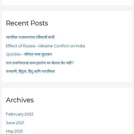
a
r
c
Recent Posts
h
f
जागतिक राजकारणात रशियाची बाजी
o
Effect of Russia – Ukraine Conflict on India
r
QUORA – परिमल माया सुधाकर
:
राज ठाकरेंसारखं सत्य इतरांना का बोलता येत नाही?
सनातनी, हिंदुत्व, हिंदू आणि भारतीयत्व
Archives
February 2022
June 2021
May 2021