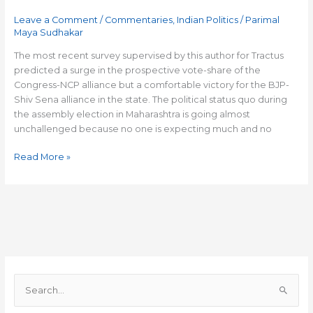
in
Leave a Comment
/
Commentaries
,
Indian Politics
/
Parimal
a
Maya Sudhakar
black
and
The most recent survey supervised by this author for Tractus
white
predicted a surge in the prospective vote-share of the
election
Congress-NCP alliance but a comfortable victory for the BJP-
Shiv Sena alliance in the state. The political status quo during
the assembly election in Maharashtra is going almost
unchallenged because no one is expecting much and no
Read More »
S
e