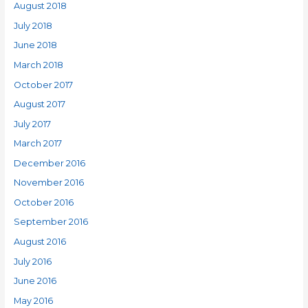
August 2018
July 2018
June 2018
March 2018
October 2017
August 2017
July 2017
March 2017
December 2016
November 2016
October 2016
September 2016
August 2016
July 2016
June 2016
May 2016