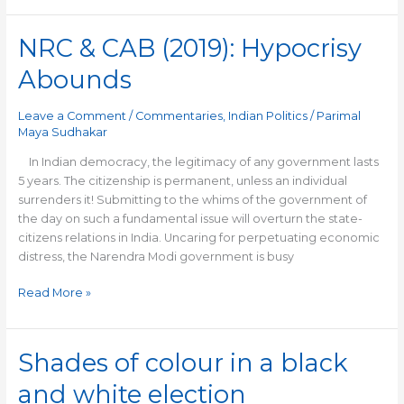
NRC & CAB (2019): Hypocrisy
NRC
&
Abounds
CAB
(2019):
Leave a Comment
/
Commentaries
,
Indian Politics
/
Parimal
Hypocrisy
Maya Sudhakar
Abounds
In Indian democracy, the legitimacy of any government lasts
5 years. The citizenship is permanent, unless an individual
surrenders it! Submitting to the whims of the government of
the day on such a fundamental issue will overturn the state-
citizens relations in India. Uncaring for perpetuating economic
distress, the Narendra Modi government is busy
Read More »
Shades of colour in a black
Shades
of
and white election
colour