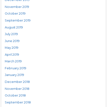
November 2019
October 2019
September 2019
August 2019
July 2019
June 2019
May 2019
April 2019
March 2019
February 2019
January 2019
December 2018
November 2018
October 2018
September 2018