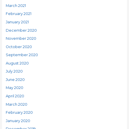
March 2021
February 2021
January 2021
December 2020
November 2020
October 2020
September 2020
August 2020
July 2020
June 2020
May 2020
April 2020
March 2020
February 2020
January 2020
December 2019