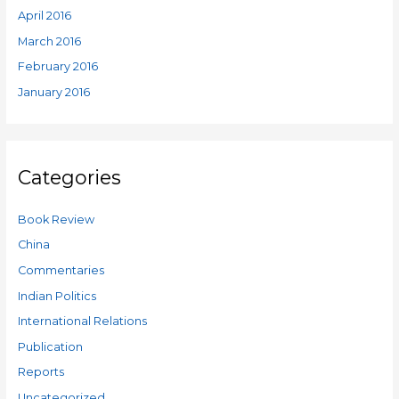
April 2016
March 2016
February 2016
January 2016
Categories
Book Review
China
Commentaries
Indian Politics
International Relations
Publication
Reports
Uncategorized