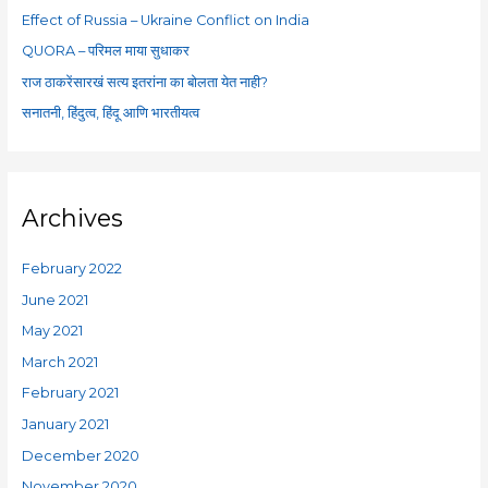
o
Effect of Russia – Ukraine Conflict on India
r
QUORA – परिमल माया सुधाकर
:
राज ठाकरेंसारखं सत्य इतरांना का बोलता येत नाही?
सनातनी, हिंदुत्व, हिंदू आणि भारतीयत्व
Archives
February 2022
June 2021
May 2021
March 2021
February 2021
January 2021
December 2020
November 2020