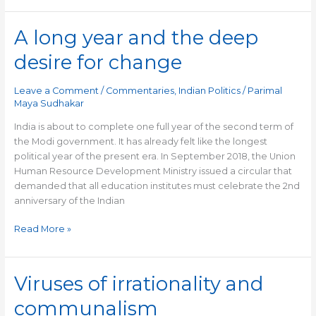
A long year and the deep
A
long
desire for change
year
and
Leave a Comment
/
Commentaries
,
Indian Politics
/
Parimal
the
Maya Sudhakar
deep
desire
India is about to complete one full year of the second term of
for
the Modi government. It has already felt like the longest
change
political year of the present era. In September 2018, the Union
Human Resource Development Ministry issued a circular that
demanded that all education institutes must celebrate the 2nd
anniversary of the Indian
Read More »
Viruses of irrationality and
Viruses
of
communalism
irrationality