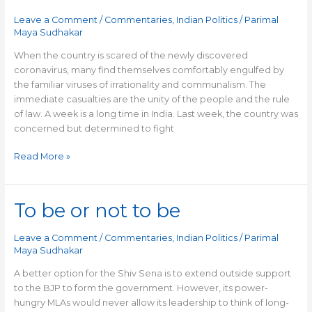
and
Leave a Comment
/
Commentaries
,
Indian Politics
/
Parimal
communalism
Maya Sudhakar
When the country is scared of the newly discovered
coronavirus, many find themselves comfortably engulfed by
the familiar viruses of irrationality and communalism. The
immediate casualties are the unity of the people and the rule
of law. A week is a long time in India. Last week, the country was
concerned but determined to fight
Read More »
To be or not to be
To
be
or
Leave a Comment
/
Commentaries
,
Indian Politics
/
Parimal
not
Maya Sudhakar
to
A better option for the Shiv Sena is to extend outside support
be
to the BJP to form the government. However, its power-
hungry MLAs would never allow its leadership to think of long-