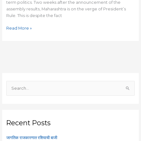
term politics. Two weeks after the announcement of the
assembly results, Maharashtra is on the verge of President’s
Rule. This is despite the fact
Read More »
S
e
a
r
c
Recent Posts
h
f
जागतिक राजकारणात रशियाची बाजी