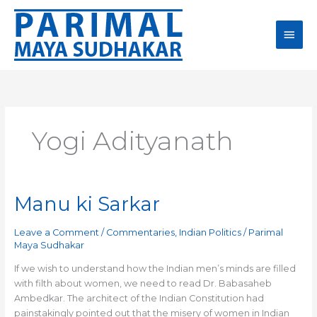
Skip
Main
to
content
Men
Yogi Adityanath
Manu ki Sarkar
Manu
ki
Sarkar
Leave a Comment
/
Commentaries
,
Indian Politics
/
Parimal
Maya Sudhakar
If we wish to understand how the Indian men’s minds are filled
with filth about women, we need to read Dr. Babasaheb
Ambedkar. The architect of the Indian Constitution had
painstakingly pointed out that the misery of women in Indian