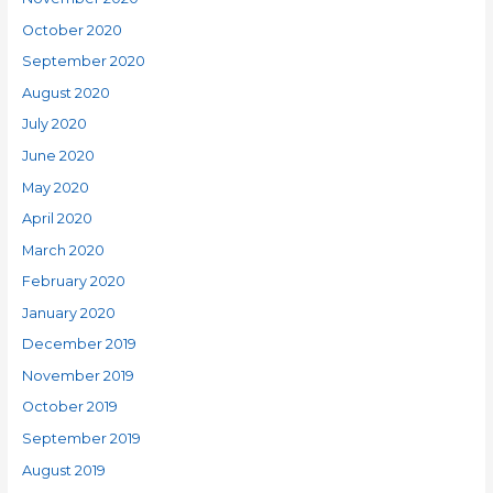
October 2020
September 2020
August 2020
July 2020
June 2020
May 2020
April 2020
March 2020
February 2020
January 2020
December 2019
November 2019
October 2019
September 2019
August 2019