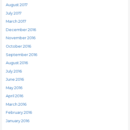
August 2017
July 2017
March 2017
December 2016
November 2016
October 2016
September 2016
August 2016
July 2016
June 2016
May 2016
April 2016
March 2016
February 2016
January 2016