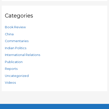
Categories
Book Review
China
Commentaries
Indian Politics
International Relations
Publication
Reports
Uncategorized
Videos