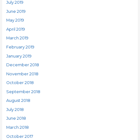
July 2019
June 2019
May 2019
April 2019
March 2019
February 2019
January 2019
December 2018
November 2018
October 2018
September 2018
August 2018
July 2018
June 2018
March 2018
October 2017