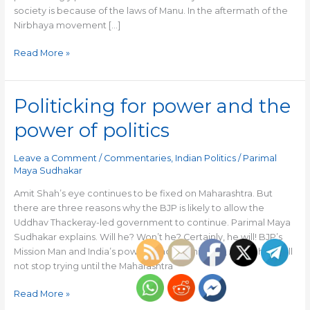
society is because of the laws of Manu. In the aftermath of the
Nirbhaya movement […]
Read More »
Politicking for power and the
Politicking
for
power of politics
power
and
Leave a Comment
/
Commentaries
,
Indian Politics
/
Parimal
the
Maya Sudhakar
power
of
Amit Shah’s eye continues to be fixed on Maharashtra. But
politics
there are three reasons why the BJP is likely to allow the
Uddhav Thackeray-led government to continue. Parimal Maya
Sudhakar explains. Will he? Won’t he? Certainly, he will! BJP’s
Mission Man and India’s powerful home minister, Amit Shah, will
not stop trying until the Maharashtra
Read More »