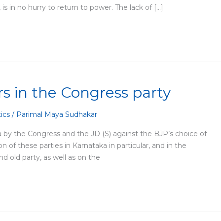
is in no hurry to return to power. The lack of […]
irs in the Congress party
tics
/
Parimal Maya Sudhakar
by the Congress and the JD (S) against the BJP’s choice of
 of these parties in Karnataka in particular, and in the
nd old party, as well as on the