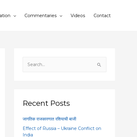
ation
Commentaries
Videos
Contact
S
e
a
r
c
Recent Posts
h
f
जागतिक राजकारणात रशियाची बाजी
o
Effect of Russia – Ukraine Conflict on
r
India