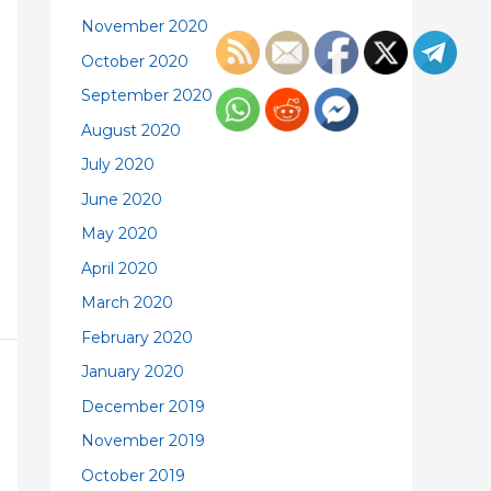
November 2020
October 2020
September 2020
August 2020
July 2020
June 2020
May 2020
April 2020
March 2020
February 2020
January 2020
December 2019
November 2019
October 2019