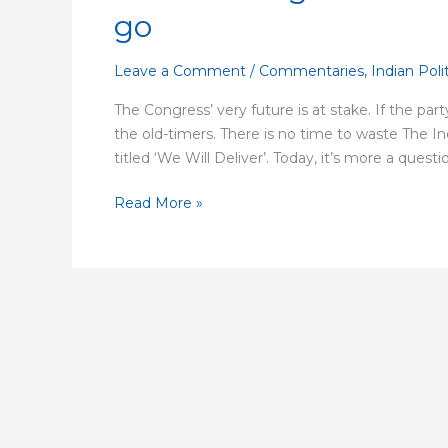
the
go
Congress
to
Leave a Comment
/
Commentaries
,
Indian Poli
survive,
the
The Congress’ very future is at stake. If the part
old
the old-timers. There is no time to waste The I
guard
titled ‘We Will Deliver’. Today, it’s more a quest
has
to
Read More »
go