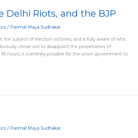
 Delhi Riots, and the BJP
tics
/
Parimal Maya Sudhakar
 the subject of election victories, and is fully aware of who
 obviously chose not to disappoint the perpetrators of
 96 hours, it is entirely possible for the union government to
tics
/
Parimal Maya Sudhakar