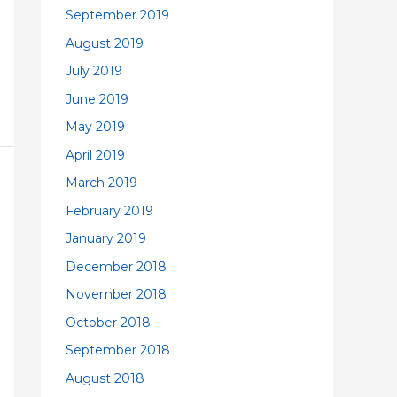
September 2019
August 2019
July 2019
June 2019
May 2019
April 2019
March 2019
February 2019
January 2019
December 2018
November 2018
October 2018
September 2018
August 2018