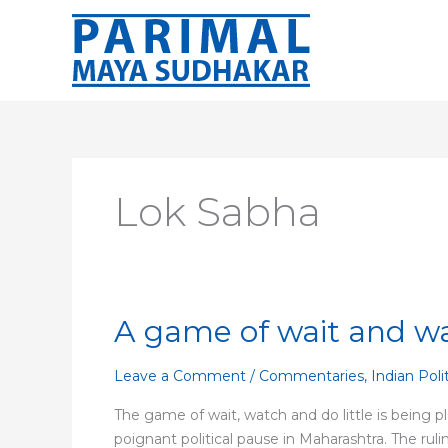
Skip
to
content
Lok Sabha
A game of wait and w
A
game
of
Leave a Comment
/
Commentaries
,
Indian Poli
wait
The game of wait, watch and do little is being pl
and
poignant political pause in Maharashtra. The rul
watch