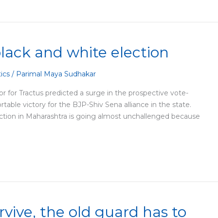
black and white election
tics
/
Parimal Maya Sudhakar
r for Tractus predicted a surge in the prospective vote-
able victory for the BJP-Shiv Sena alliance in the state.
ection in Maharashtra is going almost unchallenged because
rvive, the old guard has to