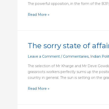
The powerful opposition, in the form of the BJP, 
in
Maharashtra
Read More »
The sorry state of affa
The
sorry
state
Leave a Comment
/
Commentaries
,
Indian Poli
of
The selection of Mr Kharge and Mr Deve Gowda 
affairs
grassroots workers perfectly sums up the position
in
country in general. The sun is setting on the gra
the
Congress
Read More »
party