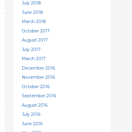
July 2018
June 2018
March 2018
October 2017
August 2017
July 2017
March 2017
December 2016
November 2016
October 2016
September 2016
August 2016
July 2016
June 2016