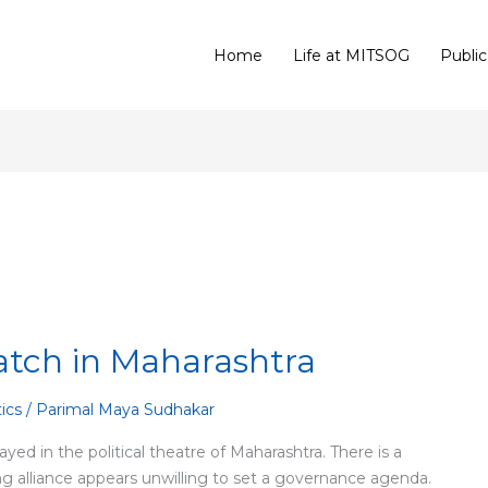
Home
Life at MITSOG
Public
atch in Maharashtra
tics
/
Parimal Maya Sudhakar
ayed in the political theatre of Maharashtra. There is a
ing alliance appears unwilling to set a governance agenda.