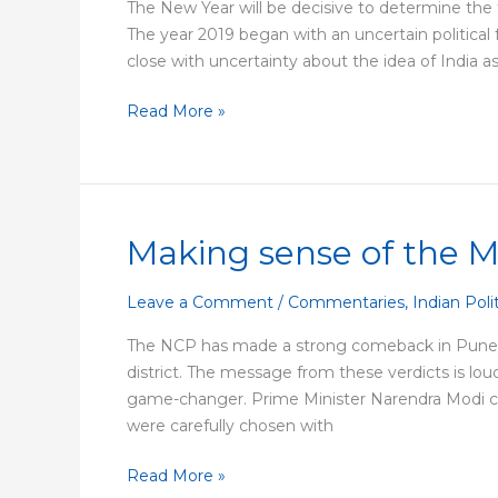
The New Year will be decisive to determine the fu
The year 2019 began with an uncertain political 
close with uncertainty about the idea of Indi
Read More »
Making sense of the 
Making
sense
of
Leave a Comment
/
Commentaries
,
Indian Poli
the
The NCP has made a strong comeback in Pune dis
Maharashtra
district. The message from these verdicts is lo
mandate
game-changer. Prime Minister Narendra Modi cond
were carefully chosen with
Read More »