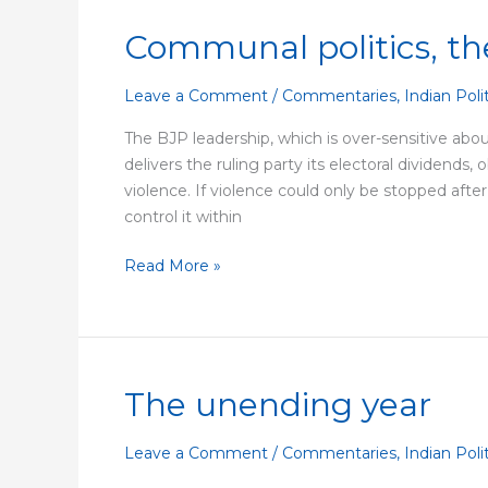
Communal politics, the
Communal
politics,
the
Leave a Comment
/
Commentaries
,
Indian Poli
Delhi
The BJP leadership, which is over-sensitive about
Riots,
delivers the ruling party its electoral dividends,
and
violence. If violence could only be stopped after
the
control it within
BJP
Read More »
The unending year
The
unending
year
Leave a Comment
/
Commentaries
,
Indian Poli