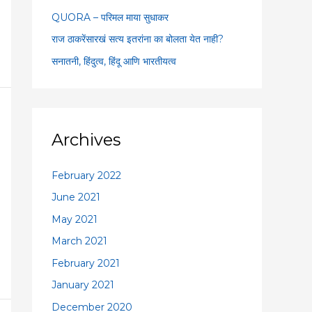
:
QUORA – परिमल माया सुधाकर
राज ठाकरेंसारखं सत्य इतरांना का बोलता येत नाही?
सनातनी, हिंदुत्व, हिंदू आणि भारतीयत्व
Archives
February 2022
June 2021
May 2021
March 2021
February 2021
January 2021
December 2020