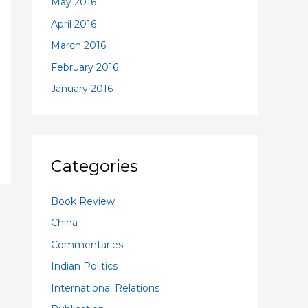
May 2016
April 2016
March 2016
February 2016
January 2016
Categories
Book Review
China
Commentaries
Indian Politics
International Relations