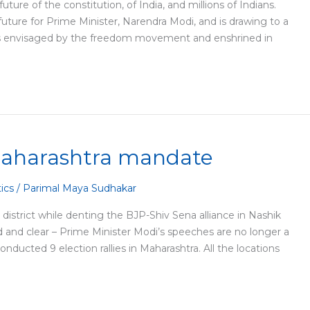
ture of the constitution, of India, and millions of Indians.
future for Prime Minister, Narendra Modi, and is drawing to a
a as envisaged by the freedom movement and enshrined in
Maharashtra mandate
tics
/
Parimal Maya Sudhakar
trict while denting the BJP-Shiv Sena alliance in Nashik
ud and clear – Prime Minister Modi’s speeches are no longer a
ucted 9 election rallies in Maharashtra. All the locations