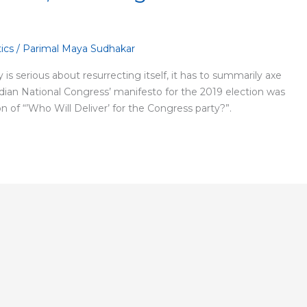
tics
/
Parimal Maya Sudhakar
y is serious about resurrecting itself, it has to summarily axe
ndian National Congress’ manifesto for the 2019 election was
ion of “’Who Will Deliver’ for the Congress party?”.