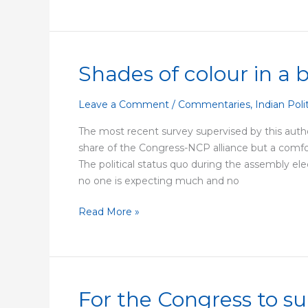
Shades of colour in a 
Shades
of
colour
Leave a Comment
/
Commentaries
,
Indian Poli
in
The most recent survey supervised by this autho
a
share of the Congress-NCP alliance but a comfort
black
The political status quo during the assembly el
and
no one is expecting much and no
white
election
Read More »
For the Congress to su
For